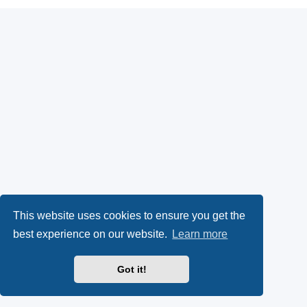
This website uses cookies to ensure you get the
best experience on our website.
Learn more
Got it!