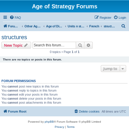
Age of Strategy Forums
FAQ
Register
Login
S
Forum Root
Other Age of Strategy variants
Age of Discovery
Units n structures
French
structures
e
structures
a
Search
Advanced search
New Topic
r
0 topics • Page
1
of
1
c
There are no topics or posts in this forum.
h
Jump to
FORUM PERMISSIONS
You
cannot
post new topics in this forum
You
cannot
reply to topics in this forum
You
cannot
edit your posts in this forum
You
cannot
delete your posts in this forum
You
cannot
post attachments in this forum
Forum Root
Delete cookies
All times are
UTC
Powered by
phpBB
® Forum Software © phpBB Limited
Privacy
|
Terms