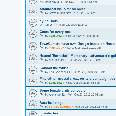
by
Shark guy 35
»
Tue Nov 10, 2020 1:51 am
Additional walls for all races
by
Savra
»
Mon Nov 02, 2020 12:56 am
flying units
by
Ragnar
»
Thu Jul 16, 2020 11:24 am
Gates for every race
by
Lynx Shafir
»
Thu Jul 12, 2018 9:26 am
TownCenters have own Design based on Races
by
MightyGuy
»
Sat Oct 15, 2016 10:20 am
Neutral 'Barracks' - Mercenary - adventurer's 
by
dust-n-steel
»
Tue Jan 27, 2015 7:10 pm
Gandalf the White
by
The God of fire
»
Tue Oct 22, 2019 10:51 am
Map editor neutral creatures and campaign bos
by
Lynx Shafir
»
Thu Oct 25, 2018 8:38 pm
Some female units concepts
by
Alexander82
»
Mon Oct 23, 2017 10:01 pm
Aura buildings
by
Sunrise Samurai
»
Wed Jul 15, 2015 12:49 am
Introduction