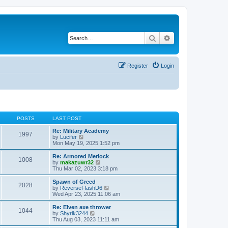
Search
Advanced search
Register
Login
POSTS
LAST POST
Re: Military Academy
1997
V
by
Lucifer
i
Mon May 19, 2025 1:52 pm
e
w
Re: Armored Merlock
1008
t
V
by
makazuwr32
h
i
Thu Mar 02, 2023 3:18 pm
e
e
l
w
Spawn of Greed
2028
a
t
V
by
ReverseFlashD6
t
h
i
Wed Apr 23, 2025 11:06 am
e
e
e
s
l
w
Re: Elven axe thrower
t
1044
a
t
V
by
Shyrik3244
p
t
h
i
Thu Aug 03, 2023 11:11 am
o
e
e
e
s