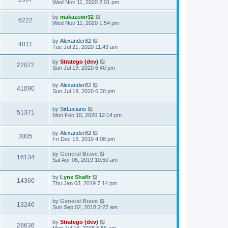
Wed Nov 11, 2020 2:01 pm
by
makazuwr32
6222
Wed Nov 11, 2020 1:54 pm
by
Alexander82
4011
Tue Jul 21, 2020 11:43 am
by
Stratego (dev)
22072
Sun Jul 19, 2020 6:40 pm
by
Alexander82
41090
Sun Jul 19, 2020 6:30 pm
by
SirLuciano
51371
Mon Feb 10, 2020 12:14 pm
by
Alexander82
3005
Fri Dec 13, 2019 4:08 pm
by
General Brave
16134
Sat Apr 06, 2019 10:50 am
by
Lynx Shafir
14360
Thu Jan 03, 2019 7:14 pm
by
General Brave
13246
Sun Sep 02, 2018 2:27 am
by
Stratego (dev)
28636
Mon Jul 16, 2018 5:56 am