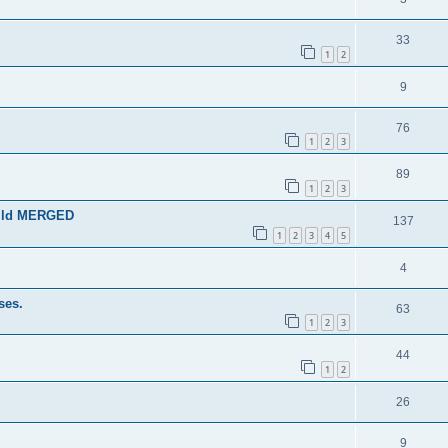
33
1
2
9
76
1
2
3
89
1
2
3
guild MERGED
137
1
2
3
4
5
4
ses.
63
1
2
3
44
1
2
26
9