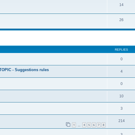
14
26
ed search
REPLIES
0
PIC - Suggestions rules
4
0
10
3
214
1
4
5
6
7
8
…
3