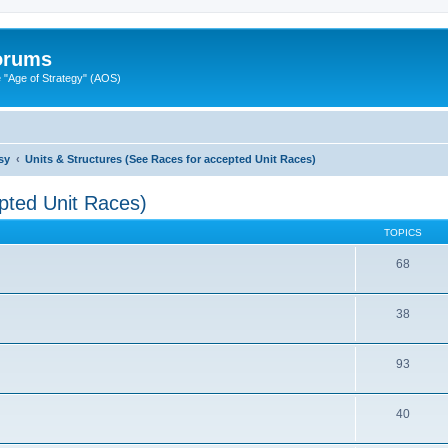
Forums
"Age of Strategy" (AOS)
sy
Units & Structures (See Races for accepted Unit Races)
pted Unit Races)
TOPICS
68
38
93
40