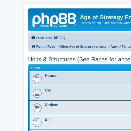
Age of Strategy 
Forums for the FREE Android Game 
Quick links
FAQ
Forum Root
Other Age of Strategy variants
Age of Fanta
Units & Structures (See Races for acce
FORUM
Human
Orc
Undead
Elf