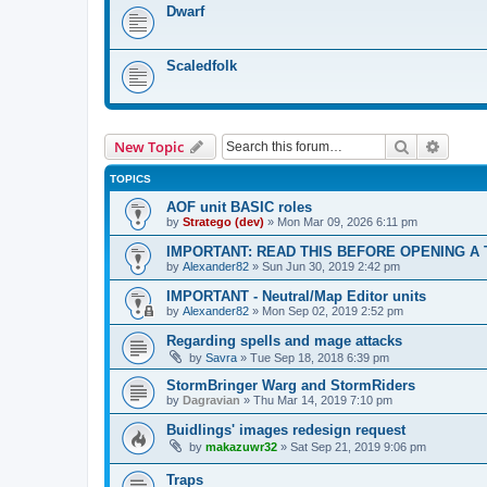
Dwarf
Scaledfolk
Search
Advanc
New Topic
TOPICS
AOF unit BASIC roles
by
Stratego (dev)
»
Mon Mar 09, 2026 6:11 pm
IMPORTANT: READ THIS BEFORE OPENING A TO
by
Alexander82
»
Sun Jun 30, 2019 2:42 pm
IMPORTANT - Neutral/Map Editor units
by
Alexander82
»
Mon Sep 02, 2019 2:52 pm
Regarding spells and mage attacks
by
Savra
»
Tue Sep 18, 2018 6:39 pm
StormBringer Warg and StormRiders
by
Dagravian
»
Thu Mar 14, 2019 7:10 pm
Buidlings' images redesign request
by
makazuwr32
»
Sat Sep 21, 2019 9:06 pm
Traps