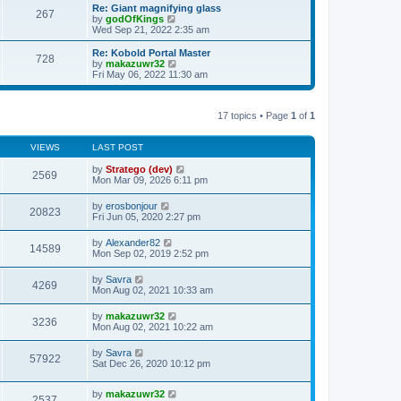
s
l
w
Re: Giant magnifying glass
t
t
267
a
t
V
by
godOfKings
p
t
h
i
Wed Sep 21, 2022 2:35 am
o
e
e
e
s
s
l
w
Re: Kobold Portal Master
t
t
728
a
t
V
by
makazuwr32
p
t
h
i
Fri May 06, 2022 11:30 am
o
e
e
e
s
s
l
w
t
t
a
t
p
t
17 topics • Page
1
of
1
h
o
e
e
s
s
l
t
t
VIEWS
LAST POST
a
p
t
o
by
Stratego (dev)
e
2569
s
Mon Mar 09, 2026 6:11 pm
s
t
t
p
by
erosbonjour
20823
o
Fri Jun 05, 2020 2:27 pm
s
t
by
Alexander82
14589
Mon Sep 02, 2019 2:52 pm
by
Savra
4269
Mon Aug 02, 2021 10:33 am
by
makazuwr32
3236
Mon Aug 02, 2021 10:22 am
by
Savra
57922
Sat Dec 26, 2020 10:12 pm
by
makazuwr32
2537