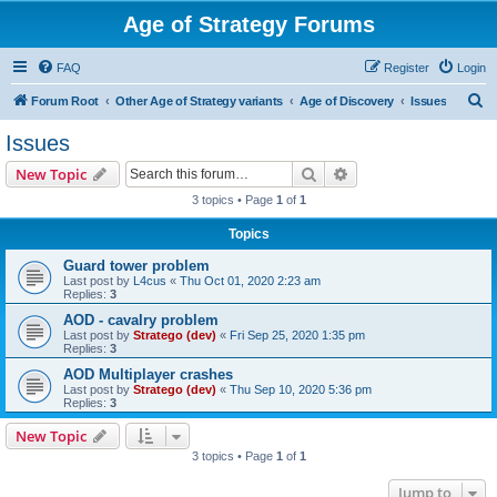
Age of Strategy Forums
FAQ
Register
Login
S
Forum Root
Other Age of Strategy variants
Age of Discovery
Issues
e
Issues
a
Search
Advanced search
New Topic
r
3 topics • Page
1
of
1
c
Topics
h
Guard tower problem
Last post by
L4cus
«
Thu Oct 01, 2020 2:23 am
Replies:
3
AOD - cavalry problem
Last post by
Stratego (dev)
«
Fri Sep 25, 2020 1:35 pm
Replies:
3
AOD Multiplayer crashes
Last post by
Stratego (dev)
«
Thu Sep 10, 2020 5:36 pm
Replies:
3
New Topic
3 topics • Page
1
of
1
Jump to