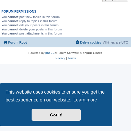
FORUM PERMISSIONS
You
cannot
post new topics in this forum
You
cannot
reply to topics in this forum
You
cannot
edit your posts in this forum
You
cannot
delete your posts in this forum
You
cannot
post attachments in this forum
Forum Root
Delete cookies
All times are
UTC
Powered by
phpBB
® Forum Software © phpBB Limited
Privacy
|
Terms
This website uses cookies to ensure you get the
best experience on our website.
Learn more
Got it!