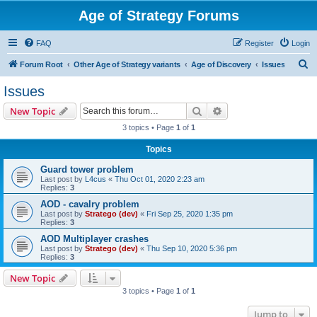
Age of Strategy Forums
FAQ
Register
Login
S
Forum Root
Other Age of Strategy variants
Age of Discovery
Issues
e
Issues
a
Search
Advanced search
New Topic
r
3 topics • Page
1
of
1
c
Topics
h
Guard tower problem
Last post by
L4cus
«
Thu Oct 01, 2020 2:23 am
Replies:
3
AOD - cavalry problem
Last post by
Stratego (dev)
«
Fri Sep 25, 2020 1:35 pm
Replies:
3
AOD Multiplayer crashes
Last post by
Stratego (dev)
«
Thu Sep 10, 2020 5:36 pm
Replies:
3
New Topic
3 topics • Page
1
of
1
Jump to