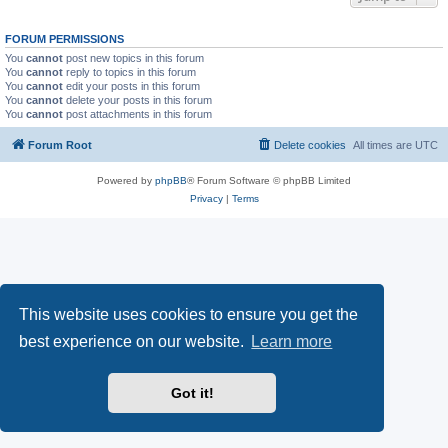
FORUM PERMISSIONS
You
cannot
post new topics in this forum
You
cannot
reply to topics in this forum
You
cannot
edit your posts in this forum
You
cannot
delete your posts in this forum
You
cannot
post attachments in this forum
Forum Root
Delete cookies
All times are
UTC
Powered by
phpBB
® Forum Software © phpBB Limited
Privacy
|
Terms
This website uses cookies to ensure you get the
best experience on our website.
Learn more
Got it!