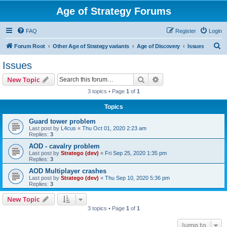
Age of Strategy Forums
FAQ
Register
Login
S
Forum Root
Other Age of Strategy variants
Age of Discovery
Issues
e
Issues
a
Search
Advanced search
New Topic
r
3 topics • Page
1
of
1
c
Topics
h
Guard tower problem
Last post by
L4cus
«
Thu Oct 01, 2020 2:23 am
Replies:
3
AOD - cavalry problem
Last post by
Stratego (dev)
«
Fri Sep 25, 2020 1:35 pm
Replies:
3
AOD Multiplayer crashes
Last post by
Stratego (dev)
«
Thu Sep 10, 2020 5:36 pm
Replies:
3
New Topic
3 topics • Page
1
of
1
Jump to