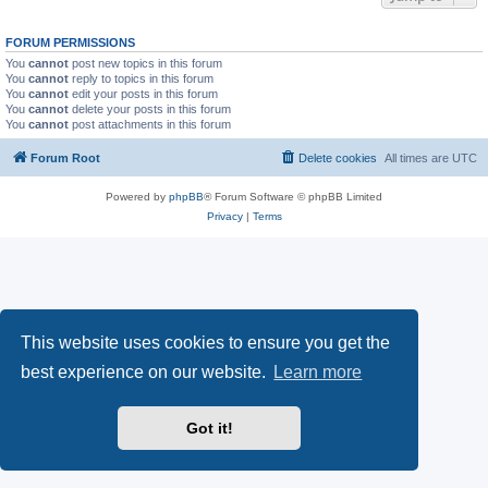
FORUM PERMISSIONS
You
cannot
post new topics in this forum
You
cannot
reply to topics in this forum
You
cannot
edit your posts in this forum
You
cannot
delete your posts in this forum
You
cannot
post attachments in this forum
Forum Root
Delete cookies
All times are
UTC
Powered by
phpBB
® Forum Software © phpBB Limited
Privacy
|
Terms
This website uses cookies to ensure you get the
best experience on our website.
Learn more
Got it!