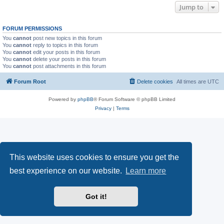
Jump to
FORUM PERMISSIONS
You
cannot
post new topics in this forum
You
cannot
reply to topics in this forum
You
cannot
edit your posts in this forum
You
cannot
delete your posts in this forum
You
cannot
post attachments in this forum
Forum Root
Delete cookies
All times are
UTC
Powered by
phpBB
® Forum Software © phpBB Limited
Privacy
|
Terms
This website uses cookies to ensure you get the
best experience on our website.
Learn more
Got it!