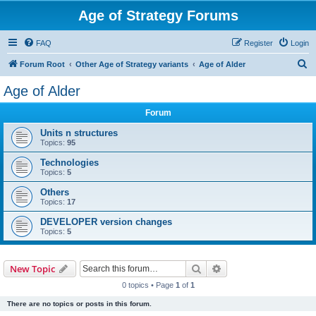
Age of Strategy Forums
FAQ
Register
Login
S
Forum Root
Other Age of Strategy variants
Age of Alder
e
Age of Alder
a
Forum
r
c
Units n structures
Topics:
95
h
Technologies
Topics:
5
Others
Topics:
17
DEVELOPER version changes
Topics:
5
Search
Advanced search
New Topic
0 topics • Page
1
of
1
There are no topics or posts in this forum.