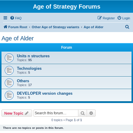
Age of Strategy Forums
FAQ
Register
Login
S
Forum Root
Other Age of Strategy variants
Age of Alder
e
Age of Alder
a
Forum
r
c
Units n structures
Topics:
95
h
Technologies
Topics:
5
Others
Topics:
17
DEVELOPER version changes
Topics:
5
Search
Advanced search
New Topic
0 topics • Page
1
of
1
There are no topics or posts in this forum.