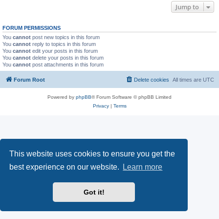
Jump to
FORUM PERMISSIONS
You
cannot
post new topics in this forum
You
cannot
reply to topics in this forum
You
cannot
edit your posts in this forum
You
cannot
delete your posts in this forum
You
cannot
post attachments in this forum
Forum Root
Delete cookies
All times are
UTC
Powered by
phpBB
® Forum Software © phpBB Limited
Privacy
|
Terms
This website uses cookies to ensure you get the
best experience on our website.
Learn more
Got it!