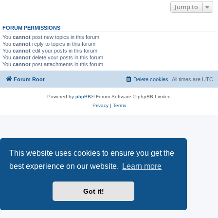
Jump to
FORUM PERMISSIONS
You
cannot
post new topics in this forum
You
cannot
reply to topics in this forum
You
cannot
edit your posts in this forum
You
cannot
delete your posts in this forum
You
cannot
post attachments in this forum
Forum Root
Delete cookies
All times are
UTC
Powered by
phpBB
® Forum Software © phpBB Limited
Privacy
|
Terms
This website uses cookies to ensure you get the
best experience on our website.
Learn more
Got it!