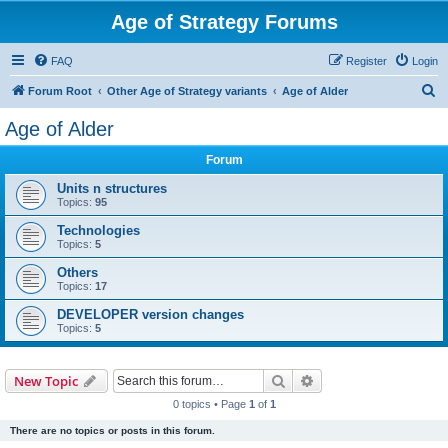
Age of Strategy Forums
FAQ
Register
Login
S
Forum Root
Other Age of Strategy variants
Age of Alder
e
Age of Alder
a
Forum
r
c
Units n structures
Topics:
95
h
Technologies
Topics:
5
Others
Topics:
17
DEVELOPER version changes
Topics:
5
Search
Advanced search
New Topic
0 topics • Page
1
of
1
There are no topics or posts in this forum.