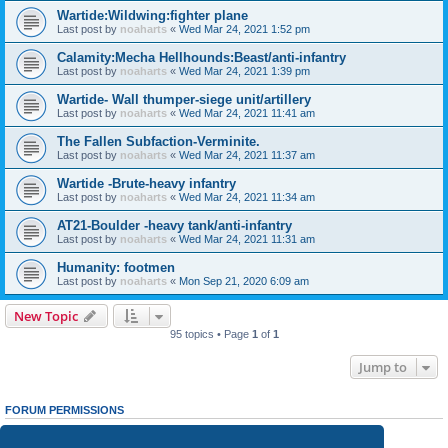
Wartide:Wildwing:fighter plane
Last post by
noaharts
«
Wed Mar 24, 2021 1:52 pm
Calamity:Mecha Hellhounds:Beast/anti-infantry
Last post by
noaharts
«
Wed Mar 24, 2021 1:39 pm
Wartide- Wall thumper-siege unit/artillery
Last post by
noaharts
«
Wed Mar 24, 2021 11:41 am
The Fallen Subfaction-Verminite.
Last post by
noaharts
«
Wed Mar 24, 2021 11:37 am
Wartide -Brute-heavy infantry
Last post by
noaharts
«
Wed Mar 24, 2021 11:34 am
AT21-Boulder -heavy tank/anti-infantry
Last post by
noaharts
«
Wed Mar 24, 2021 11:31 am
Humanity: footmen
Last post by
noaharts
«
Mon Sep 21, 2020 6:09 am
New Topic
95 topics • Page
1
of
1
Jump to
FORUM PERMISSIONS
You
cannot
post new topics in this forum
You
cannot
reply to topics in this forum