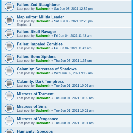
Fallen: Zed Slaughterer
Last post by
Badnorth
«
Sat Jun 05, 2021 12:52 pm
Map editor: Militia Leader
Last post by
Badnorth
«
Sat Jun 05, 2021 12:23 pm
Replies:
1
Fallen: Skull Ravager
Last post by
Badnorth
«
Fri Jun 04, 2021 11:43 am
Fallen: Impaled Zombies
Last post by
Badnorth
«
Fri Jun 04, 2021 11:43 am
Fallen: Bone Spiders
Last post by
Badnorth
«
Thu Jun 03, 2021 1:35 pm
Calamity: Sorceress of Shadows
Last post by
Badnorth
«
Wed Jun 02, 2021 9:12 am
Calamity: Dark Temptress
Last post by
Badnorth
«
Tue Jun 01, 2021 10:06 am
Mistress of Torment
Last post by
Badnorth
«
Tue Jun 01, 2021 10:05 am
Mistress of Sins
Last post by
Badnorth
«
Tue Jun 01, 2021 10:02 am
Mistress of Vengeance
Last post by
Badnorth
«
Tue Jun 01, 2021 10:01 am
Humanity: Specops