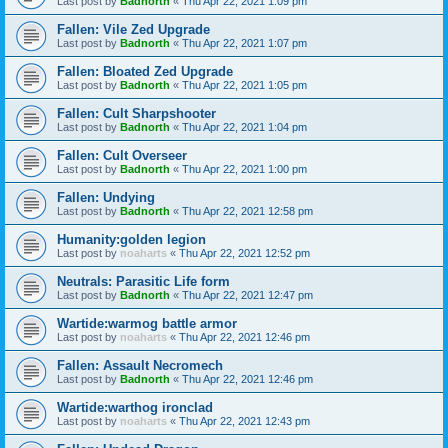
Last post by
Badnorth
«
Thu Apr 22, 2021 1:09 pm
Fallen: Vile Zed Upgrade
Last post by
Badnorth
«
Thu Apr 22, 2021 1:07 pm
Fallen: Bloated Zed Upgrade
Last post by
Badnorth
«
Thu Apr 22, 2021 1:05 pm
Fallen: Cult Sharpshooter
Last post by
Badnorth
«
Thu Apr 22, 2021 1:04 pm
Fallen: Cult Overseer
Last post by
Badnorth
«
Thu Apr 22, 2021 1:00 pm
Fallen: Undying
Last post by
Badnorth
«
Thu Apr 22, 2021 12:58 pm
Humanity:golden legion
Last post by
noaharts
«
Thu Apr 22, 2021 12:52 pm
Neutrals: Parasitic Life form
Last post by
Badnorth
«
Thu Apr 22, 2021 12:47 pm
Wartide:warmog battle armor
Last post by
noaharts
«
Thu Apr 22, 2021 12:46 pm
Fallen: Assault Necromech
Last post by
Badnorth
«
Thu Apr 22, 2021 12:46 pm
Wartide:warthog ironclad
Last post by
noaharts
«
Thu Apr 22, 2021 12:43 pm