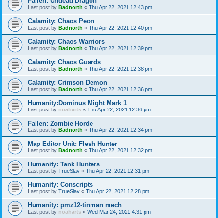
Fallen: Undead Dragon
Last post by
Badnorth
«
Thu Apr 22, 2021 12:43 pm
Calamity: Chaos Peon
Last post by
Badnorth
«
Thu Apr 22, 2021 12:40 pm
Calamity: Chaos Warriors
Last post by
Badnorth
«
Thu Apr 22, 2021 12:39 pm
Calamity: Chaos Guards
Last post by
Badnorth
«
Thu Apr 22, 2021 12:38 pm
Calamity: Crimson Demon
Last post by
Badnorth
«
Thu Apr 22, 2021 12:36 pm
Humanity:Dominus Might Mark 1
Last post by
noaharts
«
Thu Apr 22, 2021 12:36 pm
Fallen: Zombie Horde
Last post by
Badnorth
«
Thu Apr 22, 2021 12:34 pm
Map Editor Unit: Flesh Hunter
Last post by
Badnorth
«
Thu Apr 22, 2021 12:32 pm
Humanity: Tank Hunters
Last post by
TrueSlav
«
Thu Apr 22, 2021 12:31 pm
Humanity: Conscripts
Last post by
TrueSlav
«
Thu Apr 22, 2021 12:28 pm
Humanity: pmz12-tinman mech
Last post by
noaharts
«
Wed Mar 24, 2021 4:31 pm