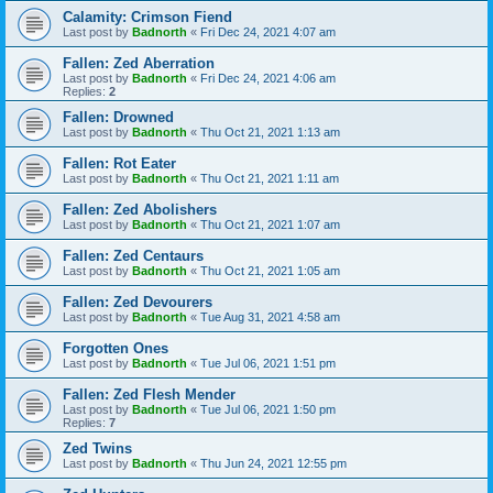
Calamity: Crimson Fiend
Last post by
Badnorth
«
Fri Dec 24, 2021 4:07 am
Fallen: Zed Aberration
Last post by
Badnorth
«
Fri Dec 24, 2021 4:06 am
Replies:
2
Fallen: Drowned
Last post by
Badnorth
«
Thu Oct 21, 2021 1:13 am
Fallen: Rot Eater
Last post by
Badnorth
«
Thu Oct 21, 2021 1:11 am
Fallen: Zed Abolishers
Last post by
Badnorth
«
Thu Oct 21, 2021 1:07 am
Fallen: Zed Centaurs
Last post by
Badnorth
«
Thu Oct 21, 2021 1:05 am
Fallen: Zed Devourers
Last post by
Badnorth
«
Tue Aug 31, 2021 4:58 am
Forgotten Ones
Last post by
Badnorth
«
Tue Jul 06, 2021 1:51 pm
Fallen: Zed Flesh Mender
Last post by
Badnorth
«
Tue Jul 06, 2021 1:50 pm
Replies:
7
Zed Twins
Last post by
Badnorth
«
Thu Jun 24, 2021 12:55 pm