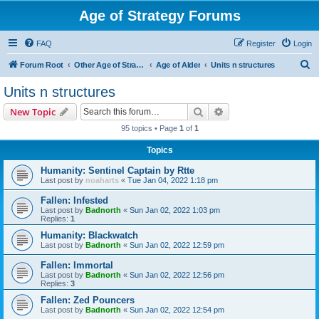
Age of Strategy Forums
FAQ
Register
Login
S
Forum Root
Other Age of Strategy variants
Age of Alder
Units n structures
e
Units n structures
a
Search
Advanced search
New Topic
r
95 topics • Page
1
of
1
c
Topics
h
Humanity: Sentinel Captain by Rtte
Last post by
noaharts
«
Tue Jan 04, 2022 1:18 pm
Fallen: Infested
Last post by
Badnorth
«
Sun Jan 02, 2022 1:03 pm
Replies:
1
Humanity: Blackwatch
Last post by
Badnorth
«
Sun Jan 02, 2022 12:59 pm
Fallen: Immortal
Last post by
Badnorth
«
Sun Jan 02, 2022 12:56 pm
Replies:
3
Fallen: Zed Pouncers
Last post by
Badnorth
«
Sun Jan 02, 2022 12:54 pm