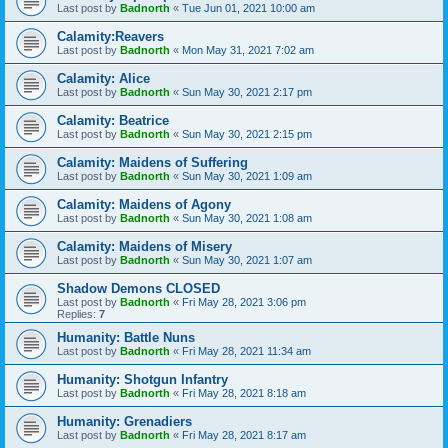
Last post by
Badnorth
«
Tue Jun 01, 2021 10:00 am
Calamity:Reavers
Last post by
Badnorth
«
Mon May 31, 2021 7:02 am
Calamity: Alice
Last post by
Badnorth
«
Sun May 30, 2021 2:17 pm
Calamity: Beatrice
Last post by
Badnorth
«
Sun May 30, 2021 2:15 pm
Calamity: Maidens of Suffering
Last post by
Badnorth
«
Sun May 30, 2021 1:09 am
Calamity: Maidens of Agony
Last post by
Badnorth
«
Sun May 30, 2021 1:08 am
Calamity: Maidens of Misery
Last post by
Badnorth
«
Sun May 30, 2021 1:07 am
Shadow Demons CLOSED
Last post by
Badnorth
«
Fri May 28, 2021 3:06 pm
Replies:
7
Humanity: Battle Nuns
Last post by
Badnorth
«
Fri May 28, 2021 11:34 am
Humanity: Shotgun Infantry
Last post by
Badnorth
«
Fri May 28, 2021 8:18 am
Humanity: Grenadiers
Last post by
Badnorth
«
Fri May 28, 2021 8:17 am