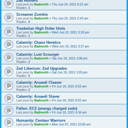
Zed Hunters
Last post by
Badnorth
«
Thu Jun 24, 2021 8:22 am
Replies:
1
Screamer Zombie
Last post by
Badnorth
«
Thu Jun 24, 2021 2:43 am
Replies:
5
Traskelian High Order Units
Last post by
Badnorth
«
Wed Jun 23, 2021 3:28 pm
Replies:
1
Calamity: Chaos Heretics
Last post by
Badnorth
«
Wed Jun 23, 2021 3:27 pm
Calamity: Lust Scourger
Last post by
Badnorth
«
Sat Jun 19, 2021 3:08 pm
Replies:
2
Zed Liberium: Zed Upgrades
Last post by
Badnorth
«
Sat Jun 19, 2021 3:03 pm
Replies:
5
Calamity: Arsaedi Cleaver
Last post by
Badnorth
«
Fri Jun 18, 2021 8:53 am
Replies:
2
Calamity: Arsaedi Slaver
Last post by
Badnorth
«
Fri Jun 18, 2021 8:52 am
Fallen: ECZ (energy charged zeds)
Last post by
Badnorth
«
Fri Jun 18, 2021 4:34 am
Humanity: Centaur Warriors
Last post by
Badnorth
«
Mon Jun 07, 2021 10:08 am