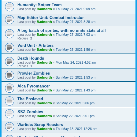
Humanity: Sniper Team
Last post by
Badnorth
«
Thu May 27, 2021 9:09 am
Map Editor Unit: Combat Instructor
Last post by
Badnorth
«
Thu May 27, 2021 8:28 am
A big batch of sprites, with no units stats at all
Last post by
Badnorth
«
Thu May 27, 2021 7:03 am
Replies:
2
Void Unit - Arbiters
Last post by
Badnorth
«
Tue May 25, 2021 1:56 pm
Death Hounds
Last post by
Badnorth
«
Mon May 24, 2021 4:52 am
Replies:
1
Prowler Zombies
Last post by
Badnorth
«
Sun May 23, 2021 1:53 pm
Alca Pyromancer
Last post by
Badnorth
«
Sun May 23, 2021 1:43 pm
The Enslaved
Last post by
Badnorth
«
Sat May 22, 2021 3:06 pm
SSZ Zombies
Last post by
Badnorth
«
Sat May 22, 2021 3:01 pm
Wartide: Scrap Roasters
Last post by
Badnorth
«
Thu May 13, 2021 12:26 pm