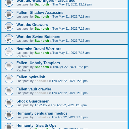
Wartide: Warbringers - Discarded
Last post by
Badnorth
«
Thu May 13, 2021 12:19 pm
Fallen: Shadow Assassins
Last post by
Badnorth
«
Tue May 11, 2021 7:19 am
Wartide: Gnawers
Last post by
Badnorth
«
Tue May 11, 2021 7:18 am
Wartide: Swine Butchers
Last post by
Badnorth
«
Tue May 11, 2021 7:17 am
Neutrals: Dravol Warriors
Last post by
Badnorth
«
Tue May 11, 2021 7:15 am
Replies:
2
Fallen: Unholy Templars
Last post by
Badnorth
«
Thu Apr 22, 2021 1:38 pm
Replies:
2
Fallen:hydralisk
Last post by
noaharts
«
Thu Apr 22, 2021 1:20 pm
Fallen:vault crawler
Last post by
noaharts
«
Thu Apr 22, 2021 1:18 pm
Shock Guardsmen
Last post by
TrueSlav
«
Thu Apr 22, 2021 1:16 pm
Humanity:centuarian medics
Last post by
noaharts
«
Thu Apr 22, 2021 1:10 pm
Humanity: Stealth Ops