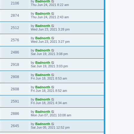
by
Badnorth
2106
Thu Jun 24, 2021 8:22 am
by
Badnorth
2874
Thu Jun 24, 2021 2:43 am
by
Badnorth
2512
Wed Jun 23, 2021 3:28 pm
by
Badnorth
2576
Wed Jun 23, 2021 3:27 pm
by
Badnorth
2486
Sat Jun 19, 2021 3:08 pm
by
Badnorth
2918
Sat Jun 19, 2021 3:03 pm
by
Badnorth
2808
Fri Jun 18, 2021 8:53 am
by
Badnorth
2608
Fri Jun 18, 2021 8:52 am
by
Badnorth
2591
Fri Jun 18, 2021 4:34 am
by
Badnorth
2886
Mon Jun 07, 2021 10:08 am
by
Badnorth
2645
Sat Jun 05, 2021 12:52 pm