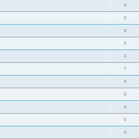
0
0
0
0
0
7
0
0
0
0
0