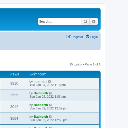
Search
Advanced search
Register
Login
95 topics • Page
1
of
1
VIEWS
LAST POST
by
noaharts
3810
Tue Jan 04, 2022 1:18 pm
by
Badnorth
2959
Sun Jan 02, 2022 1:03 pm
by
Badnorth
3012
Sun Jan 02, 2022 12:59 pm
by
Badnorth
3564
Sun Jan 02, 2022 12:56 pm