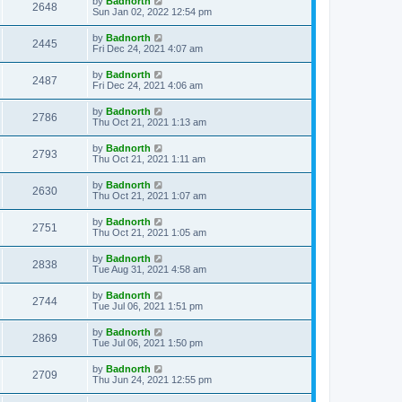
by
Badnorth
2648
Sun Jan 02, 2022 12:54 pm
by
Badnorth
2445
Fri Dec 24, 2021 4:07 am
by
Badnorth
2487
Fri Dec 24, 2021 4:06 am
by
Badnorth
2786
Thu Oct 21, 2021 1:13 am
by
Badnorth
2793
Thu Oct 21, 2021 1:11 am
by
Badnorth
2630
Thu Oct 21, 2021 1:07 am
by
Badnorth
2751
Thu Oct 21, 2021 1:05 am
by
Badnorth
2838
Tue Aug 31, 2021 4:58 am
by
Badnorth
2744
Tue Jul 06, 2021 1:51 pm
by
Badnorth
2869
Tue Jul 06, 2021 1:50 pm
by
Badnorth
2709
Thu Jun 24, 2021 12:55 pm