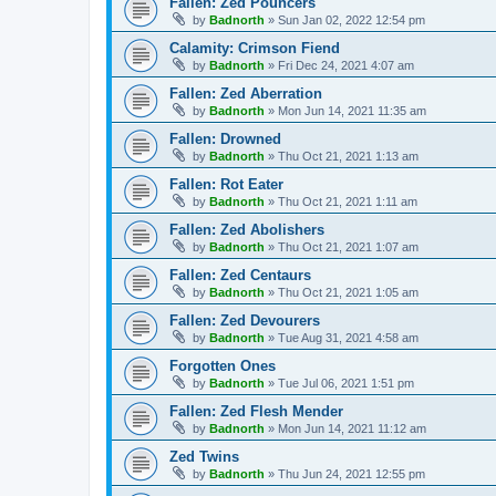
Fallen: Zed Pouncers
by
Badnorth
»
Sun Jan 02, 2022 12:54 pm
Calamity: Crimson Fiend
by
Badnorth
»
Fri Dec 24, 2021 4:07 am
Fallen: Zed Aberration
by
Badnorth
»
Mon Jun 14, 2021 11:35 am
Fallen: Drowned
by
Badnorth
»
Thu Oct 21, 2021 1:13 am
Fallen: Rot Eater
by
Badnorth
»
Thu Oct 21, 2021 1:11 am
Fallen: Zed Abolishers
by
Badnorth
»
Thu Oct 21, 2021 1:07 am
Fallen: Zed Centaurs
by
Badnorth
»
Thu Oct 21, 2021 1:05 am
Fallen: Zed Devourers
by
Badnorth
»
Tue Aug 31, 2021 4:58 am
Forgotten Ones
by
Badnorth
»
Tue Jul 06, 2021 1:51 pm
Fallen: Zed Flesh Mender
by
Badnorth
»
Mon Jun 14, 2021 11:12 am
Zed Twins
by
Badnorth
»
Thu Jun 24, 2021 12:55 pm