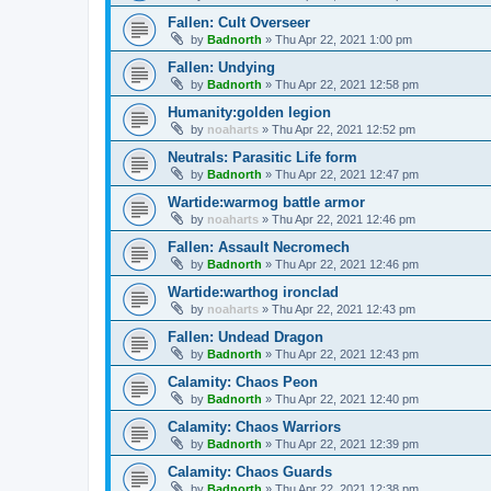
Fallen: Cult Overseer
by
Badnorth
»
Thu Apr 22, 2021 1:00 pm
Fallen: Undying
by
Badnorth
»
Thu Apr 22, 2021 12:58 pm
Humanity:golden legion
by
noaharts
»
Thu Apr 22, 2021 12:52 pm
Neutrals: Parasitic Life form
by
Badnorth
»
Thu Apr 22, 2021 12:47 pm
Wartide:warmog battle armor
by
noaharts
»
Thu Apr 22, 2021 12:46 pm
Fallen: Assault Necromech
by
Badnorth
»
Thu Apr 22, 2021 12:46 pm
Wartide:warthog ironclad
by
noaharts
»
Thu Apr 22, 2021 12:43 pm
Fallen: Undead Dragon
by
Badnorth
»
Thu Apr 22, 2021 12:43 pm
Calamity: Chaos Peon
by
Badnorth
»
Thu Apr 22, 2021 12:40 pm
Calamity: Chaos Warriors
by
Badnorth
»
Thu Apr 22, 2021 12:39 pm
Calamity: Chaos Guards
by
Badnorth
»
Thu Apr 22, 2021 12:38 pm