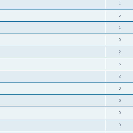
1
5
1
0
2
5
2
0
0
0
0