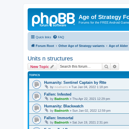
Age of Strategy 
Forums for the FREE Android Game 
Quick links
FAQ
Forum Root
Other Age of Strategy variants
Age of Alder
Units n structures
Search
Advanc
New Topic
TOPICS
Humanity: Sentinel Captain by Rtte
by
noaharts
»
Tue Jan 04, 2022 1:18 pm
Fallen: Infested
by
Badnorth
»
Thu Apr 22, 2021 12:29 pm
Humanity: Blackwatch
by
Badnorth
»
Sun Jan 02, 2022 12:59 pm
Fallen: Immortal
by
Badnorth
»
Sat Jun 19, 2021 2:31 pm