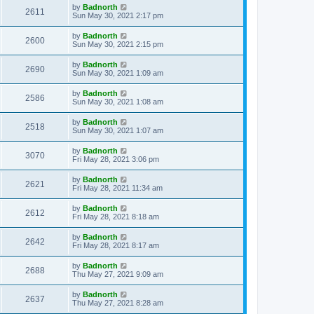
by
Badnorth
2611
Sun May 30, 2021 2:17 pm
by
Badnorth
2600
Sun May 30, 2021 2:15 pm
by
Badnorth
2690
Sun May 30, 2021 1:09 am
by
Badnorth
2586
Sun May 30, 2021 1:08 am
by
Badnorth
2518
Sun May 30, 2021 1:07 am
by
Badnorth
3070
Fri May 28, 2021 3:06 pm
by
Badnorth
2621
Fri May 28, 2021 11:34 am
by
Badnorth
2612
Fri May 28, 2021 8:18 am
by
Badnorth
2642
Fri May 28, 2021 8:17 am
by
Badnorth
2688
Thu May 27, 2021 9:09 am
by
Badnorth
2637
Thu May 27, 2021 8:28 am