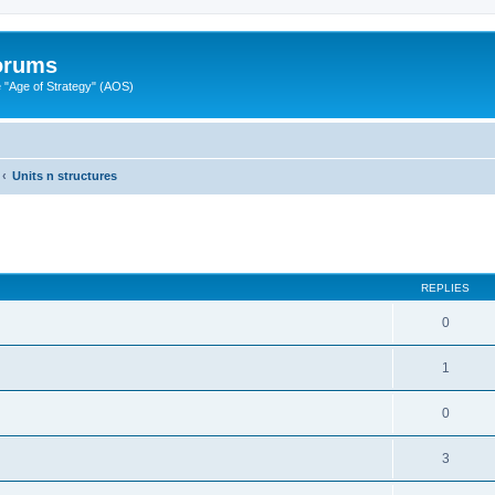
Forums
"Age of Strategy" (AOS)
Units n structures
ed search
REPLIES
0
1
0
3