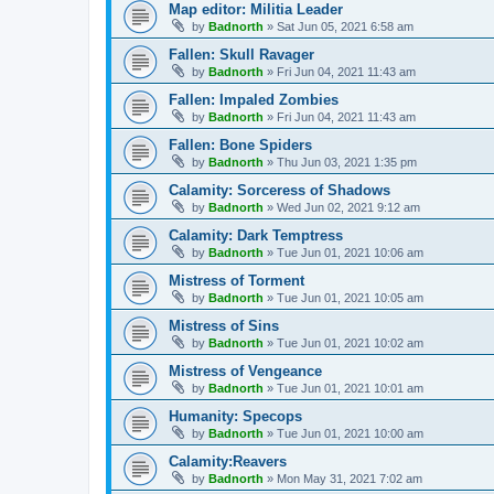
Map editor: Militia Leader
by
Badnorth
»
Sat Jun 05, 2021 6:58 am
Fallen: Skull Ravager
by
Badnorth
»
Fri Jun 04, 2021 11:43 am
Fallen: Impaled Zombies
by
Badnorth
»
Fri Jun 04, 2021 11:43 am
Fallen: Bone Spiders
by
Badnorth
»
Thu Jun 03, 2021 1:35 pm
Calamity: Sorceress of Shadows
by
Badnorth
»
Wed Jun 02, 2021 9:12 am
Calamity: Dark Temptress
by
Badnorth
»
Tue Jun 01, 2021 10:06 am
Mistress of Torment
by
Badnorth
»
Tue Jun 01, 2021 10:05 am
Mistress of Sins
by
Badnorth
»
Tue Jun 01, 2021 10:02 am
Mistress of Vengeance
by
Badnorth
»
Tue Jun 01, 2021 10:01 am
Humanity: Specops
by
Badnorth
»
Tue Jun 01, 2021 10:00 am
Calamity:Reavers
by
Badnorth
»
Mon May 31, 2021 7:02 am