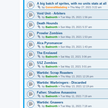
A big batch of sprites, with no units stats at all
by
GeneralWadaling
»
Thu May 27, 2021 3:22 am
Void Unit - Arbiters
by
Badnorth
»
Tue May 25, 2021 1:56 pm
Death Hounds
by
Badnorth
»
Sun May 23, 2021 5:37 am
Prowler Zombies
by
Badnorth
»
Sun May 23, 2021 1:53 pm
Alca Pyromancer
by
Badnorth
»
Sun May 23, 2021 1:43 pm
The Enslaved
by
Badnorth
»
Sat May 22, 2021 3:06 pm
SSZ Zombies
by
Badnorth
»
Sat May 22, 2021 3:01 pm
Wartide: Scrap Roasters
by
Badnorth
»
Thu May 13, 2021 12:26 pm
Wartide: Warbringers - Discarded
by
Badnorth
»
Thu May 13, 2021 12:19 pm
Fallen: Shadow Assassins
by
Badnorth
»
Tue May 11, 2021 7:19 am
Wartide: Gnawers
by
Badnorth
»
Tue May 11, 2021 7:18 am