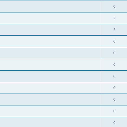
0
2
2
0
0
0
0
0
0
0
0