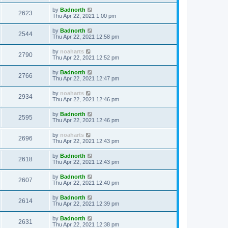
by
Badnorth
2623
Thu Apr 22, 2021 1:00 pm
by
Badnorth
2544
Thu Apr 22, 2021 12:58 pm
by
noaharts
2790
Thu Apr 22, 2021 12:52 pm
by
Badnorth
2766
Thu Apr 22, 2021 12:47 pm
by
noaharts
2934
Thu Apr 22, 2021 12:46 pm
by
Badnorth
2595
Thu Apr 22, 2021 12:46 pm
by
noaharts
2696
Thu Apr 22, 2021 12:43 pm
by
Badnorth
2618
Thu Apr 22, 2021 12:43 pm
by
Badnorth
2607
Thu Apr 22, 2021 12:40 pm
by
Badnorth
2614
Thu Apr 22, 2021 12:39 pm
by
Badnorth
2631
Thu Apr 22, 2021 12:38 pm