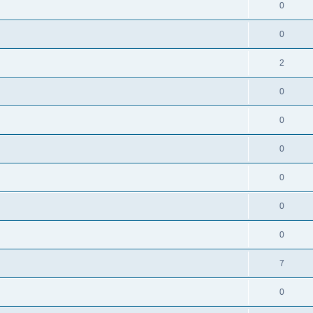
0
0
2
0
0
0
0
0
0
7
0