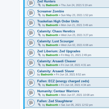
Zed Hunters
by
Badnorth
»
Thu Jun 24, 2021 5:19 am
Screamer Zombie
by
Badnorth
»
Sun May 23, 2021 1:52 pm
Traskelian High Order Units
by
Badnorth
»
Mon Jun 21, 2021 3:49 am
Calamity: Chaos Heretics
by
Badnorth
»
Wed Jun 23, 2021 3:27 pm
Calamity: Lust Scourger
by
Badnorth
»
Wed Jun 02, 2021 6:08 am
Zed Liberium: Zed Upgrades
by
Badnorth
»
Fri May 21, 2021 2:49 pm
Calamity: Arsaedi Cleaver
by
Badnorth
»
Fri Jun 18, 2021 4:31 am
Calamity: Arsaedi Slaver
by
Badnorth
»
Fri Jun 18, 2021 8:52 am
Fallen: ECZ (energy charged zeds)
by
Badnorth
»
Fri Jun 18, 2021 4:34 am
Humanity: Centaur Warriors
by
Badnorth
»
Mon Jun 07, 2021 10:08 am
Fallen: Zed Slaughterer
by
Badnorth
»
Sat Jun 05, 2021 12:52 pm