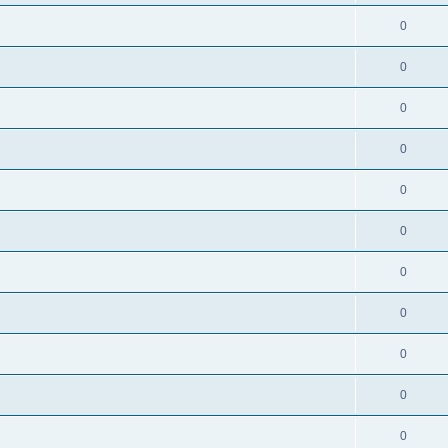
0
0
0
0
0
0
0
0
0
0
0