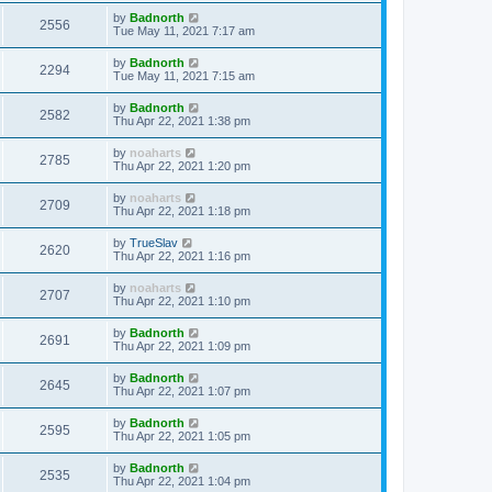
by
Badnorth
2556
Tue May 11, 2021 7:17 am
by
Badnorth
2294
Tue May 11, 2021 7:15 am
by
Badnorth
2582
Thu Apr 22, 2021 1:38 pm
by
noaharts
2785
Thu Apr 22, 2021 1:20 pm
by
noaharts
2709
Thu Apr 22, 2021 1:18 pm
by
TrueSlav
2620
Thu Apr 22, 2021 1:16 pm
by
noaharts
2707
Thu Apr 22, 2021 1:10 pm
by
Badnorth
2691
Thu Apr 22, 2021 1:09 pm
by
Badnorth
2645
Thu Apr 22, 2021 1:07 pm
by
Badnorth
2595
Thu Apr 22, 2021 1:05 pm
by
Badnorth
2535
Thu Apr 22, 2021 1:04 pm