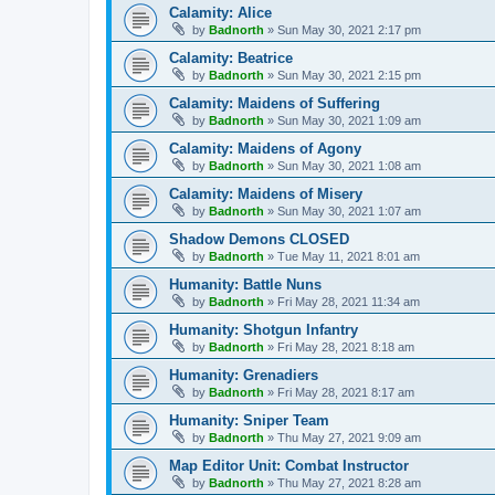
Calamity: Alice
by
Badnorth
»
Sun May 30, 2021 2:17 pm
Calamity: Beatrice
by
Badnorth
»
Sun May 30, 2021 2:15 pm
Calamity: Maidens of Suffering
by
Badnorth
»
Sun May 30, 2021 1:09 am
Calamity: Maidens of Agony
by
Badnorth
»
Sun May 30, 2021 1:08 am
Calamity: Maidens of Misery
by
Badnorth
»
Sun May 30, 2021 1:07 am
Shadow Demons CLOSED
by
Badnorth
»
Tue May 11, 2021 8:01 am
Humanity: Battle Nuns
by
Badnorth
»
Fri May 28, 2021 11:34 am
Humanity: Shotgun Infantry
by
Badnorth
»
Fri May 28, 2021 8:18 am
Humanity: Grenadiers
by
Badnorth
»
Fri May 28, 2021 8:17 am
Humanity: Sniper Team
by
Badnorth
»
Thu May 27, 2021 9:09 am
Map Editor Unit: Combat Instructor
by
Badnorth
»
Thu May 27, 2021 8:28 am