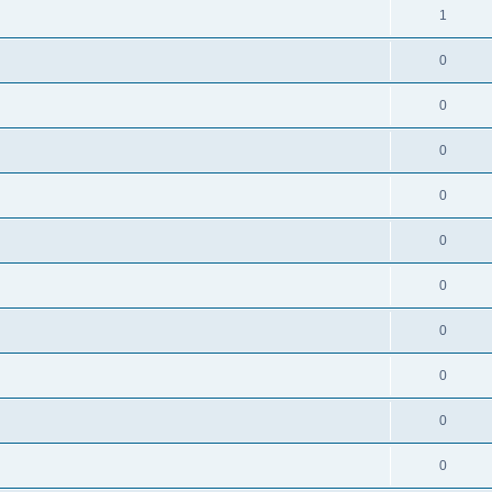
1
0
0
0
0
0
0
0
0
0
0