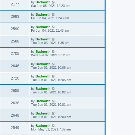
by
Badnorth
2177
Sat Jun 05, 2021 12:23 pm
by
Badnorth
2693
Fri Jun 04, 2021 11:43 am
by
Badnorth
2590
Fri Jun 04, 2021 11:43 am
by
Badnorth
2588
Thu Jun 03, 2021 1:35 pm
by
Badnorth
2705
Wed Jun 02, 2021 9:12 am
by
Badnorth
2646
Tue Jun 01, 2021 10:06 am
by
Badnorth
2720
Tue Jun 01, 2021 10:05 am
by
Badnorth
2655
Tue Jun 01, 2021 10:02 am
by
Badnorth
2638
Tue Jun 01, 2021 10:01 am
by
Badnorth
2648
Tue Jun 01, 2021 10:00 am
by
Badnorth
2549
Mon May 31, 2021 7:02 am