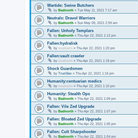
Wartide: Swine Butchers
by
Badnorth
»
Tue May 11, 2021 7:17 am
Neutrals: Dravol Warriors
by
Badnorth
»
Sun May 09, 2021 2:59 am
Fallen: Unholy Templars
by
Badnorth
»
Thu Apr 22, 2021 1:12 pm
Fallen:hydralisk
by
noaharts
»
Thu Apr 22, 2021 1:20 pm
Fallen:vault crawler
by
noaharts
»
Thu Apr 22, 2021 1:18 pm
Shock Guardsmen
by
TrueSlav
»
Thu Apr 22, 2021 1:16 pm
Humanity:centuarian medics
by
noaharts
»
Thu Apr 22, 2021 1:10 pm
Humanity: Stealth Ops
by
Badnorth
»
Thu Apr 22, 2021 1:09 pm
Fallen: Vile Zed Upgrade
by
Badnorth
»
Thu Apr 22, 2021 1:07 pm
Fallen: Bloated Zed Upgrade
by
Badnorth
»
Thu Apr 22, 2021 1:05 pm
Fallen: Cult Sharpshooter
by
Badnorth
»
Thu Apr 22, 2021 1:04 pm