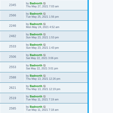
by
Badnorth
2345
Thu May 27, 2021 7:03 am
by
Badnorth
2566
Tue May 25, 2021 1:56 pm
by
Badnorth
2246
Mon May 24, 2021 4:52 am
by
Badnorth
2482
Sun May 23, 2021 1:53 pm
by
Badnorth
2533
Sun May 23, 2021 1:43 pm
by
Badnorth
2506
Sat May 22, 2021 3:06 pm
by
Badnorth
2553
Sat May 22, 2021 3:01 pm
by
Badnorth
2588
Thu May 13, 2021 12:26 pm
by
Badnorth
2621
Thu May 13, 2021 12:19 pm
by
Badnorth
2519
Tue May 11, 2021 7:19 am
by
Badnorth
2585
Tue May 11, 2021 7:18 am