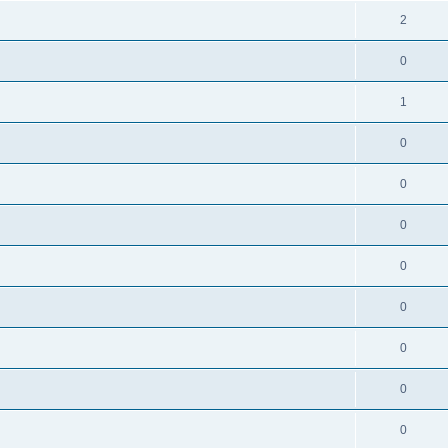
2
0
1
0
0
0
0
0
0
0
0