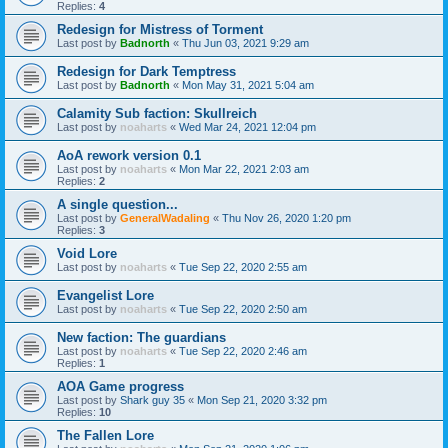
Replies:
4
Redesign for Mistress of Torment
Last post by
Badnorth
«
Thu Jun 03, 2021 9:29 am
Redesign for Dark Temptress
Last post by
Badnorth
«
Mon May 31, 2021 5:04 am
Calamity Sub faction: Skullreich
Last post by
noaharts
«
Wed Mar 24, 2021 12:04 pm
AoA rework version 0.1
Last post by
noaharts
«
Mon Mar 22, 2021 2:03 am
Replies:
2
A single question...
Last post by
GeneralWadaling
«
Thu Nov 26, 2020 1:20 pm
Replies:
3
Void Lore
Last post by
noaharts
«
Tue Sep 22, 2020 2:55 am
Evangelist Lore
Last post by
noaharts
«
Tue Sep 22, 2020 2:50 am
New faction: The guardians
Last post by
noaharts
«
Tue Sep 22, 2020 2:46 am
Replies:
1
AOA Game progress
Last post by
Shark guy 35
«
Mon Sep 21, 2020 3:32 pm
Replies:
10
The Fallen Lore