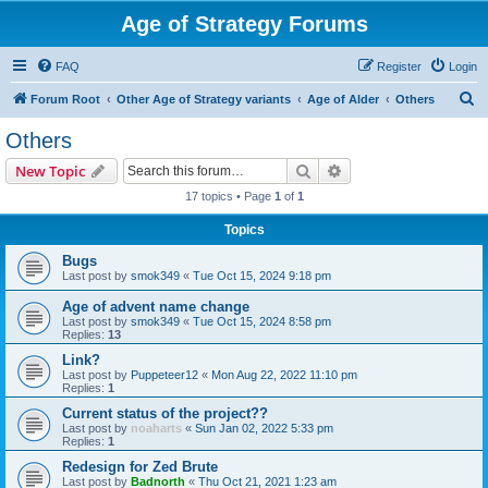
Age of Strategy Forums
FAQ
Register
Login
S
Forum Root
Other Age of Strategy variants
Age of Alder
Others
e
Others
a
Search
Advanced search
New Topic
r
17 topics • Page
1
of
1
c
Topics
h
Bugs
Last post by
smok349
«
Tue Oct 15, 2024 9:18 pm
Age of advent name change
Last post by
smok349
«
Tue Oct 15, 2024 8:58 pm
Replies:
13
Link?
Last post by
Puppeteer12
«
Mon Aug 22, 2022 11:10 pm
Replies:
1
Current status of the project??
Last post by
noaharts
«
Sun Jan 02, 2022 5:33 pm
Replies:
1
Redesign for Zed Brute
Last post by
Badnorth
«
Thu Oct 21, 2021 1:23 am