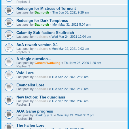
Replies:
4
Redesign for Mistress of Torment
Last post by
Badnorth
«
Thu Jun 03, 2021 9:29 am
Redesign for Dark Temptress
Last post by
Badnorth
«
Mon May 31, 2021 5:04 am
Calamity Sub faction: Skullreich
Last post by
noaharts
«
Wed Mar 24, 2021 12:04 pm
AoA rework version 0.1
Last post by
noaharts
«
Mon Mar 22, 2021 2:03 am
Replies:
2
A single question...
Last post by
GeneralWadaling
«
Thu Nov 26, 2020 1:20 pm
Replies:
3
Void Lore
Last post by
noaharts
«
Tue Sep 22, 2020 2:55 am
Evangelist Lore
Last post by
noaharts
«
Tue Sep 22, 2020 2:50 am
New faction: The guardians
Last post by
noaharts
«
Tue Sep 22, 2020 2:46 am
Replies:
1
AOA Game progress
Last post by
Shark guy 35
«
Mon Sep 21, 2020 3:32 pm
Replies:
10
The Fallen Lore