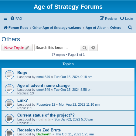
Age of Strategy Forums
FAQ
Register
Login
S
Forum Root
Other Age of Strategy variants
Age of Alder
Others
e
Others
a
Search
Advanced search
New Topic
r
17 topics • Page
1
of
1
c
Topics
h
Bugs
Last post by
smok349
«
Tue Oct 15, 2024 9:18 pm
Age of advent name change
Last post by
smok349
«
Tue Oct 15, 2024 8:58 pm
Replies:
13
Link?
Last post by
Puppeteer12
«
Mon Aug 22, 2022 11:10 pm
Replies:
1
Current status of the project??
Last post by
noaharts
«
Sun Jan 02, 2022 5:33 pm
Replies:
1
Redesign for Zed Brute
Last post by
Badnorth
«
Thu Oct 21, 2021 1:23 am