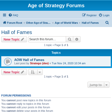
Age of Strategy Forums
FAQ
Register
Login
S
Forum Root
Other Age of Strategy variants
Age of World Wars
Hall of Fames
e
Hall of Fames
a
Search
Advanced search
New Topic
r
1 topic • Page
1
of
1
c
Topics
h
AOW Hall of Fames
Last post by
Stratego (dev)
«
Tue Nov 24, 2020 10:34 am
New Topic
1 topic • Page
1
of
1
Jump to
FORUM PERMISSIONS
You
cannot
post new topics in this forum
You
cannot
reply to topics in this forum
You
cannot
edit your posts in this forum
You
cannot
delete your posts in this forum