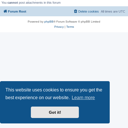
You
cannot
post attachments in this forum
Forum Root
Delete cookies
All times are
UTC
Powered by
phpBB
® Forum Software © phpBB Limited
Privacy
|
Terms
This website uses cookies to ensure you get the
best experience on our website.
Learn more
Got it!