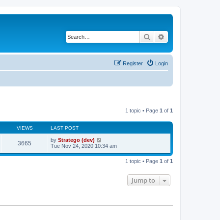
Search
Advanced search
Register
Login
1 topic • Page
1
of
1
VIEWS
LAST POST
by
Stratego (dev)
3665
Tue Nov 24, 2020 10:34 am
1 topic • Page
1
of
1
Jump to