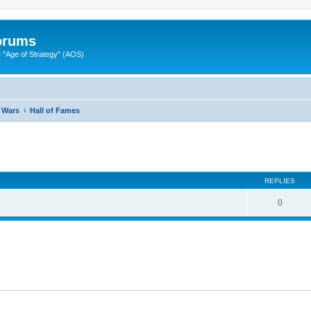
Forums
"Age of Strategy" (AOS)
 Wars
Hall of Fames
ed search
REPLIES
0