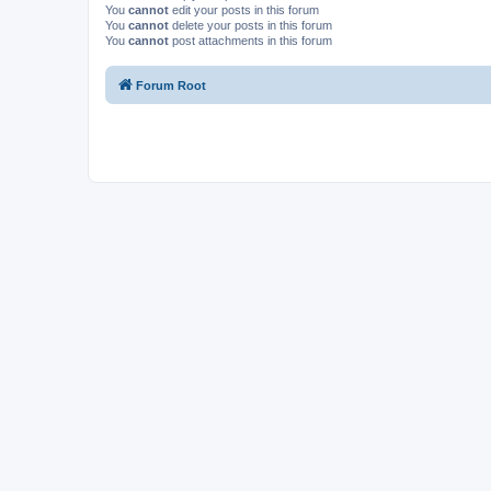
You
cannot
edit your posts in this forum
You
cannot
delete your posts in this forum
You
cannot
post attachments in this forum
Forum Root