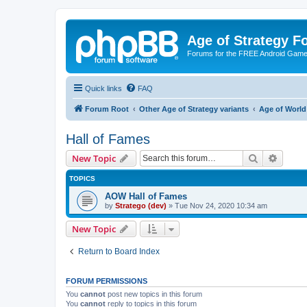
Age of Strategy 
Forums for the FREE Android Game 
Quick links
FAQ
Forum Root
Other Age of Strategy variants
Age of World
Hall of Fames
Search
Advanc
New Topic
TOPICS
AOW Hall of Fames
by
Stratego (dev)
»
Tue Nov 24, 2020 10:34 am
New Topic
Return to Board Index
FORUM PERMISSIONS
You
cannot
post new topics in this forum
You
cannot
reply to topics in this forum