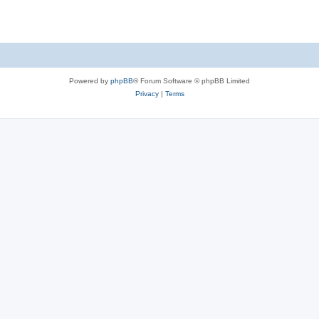
Powered by
phpBB
® Forum Software © phpBB Limited
Privacy
|
Terms