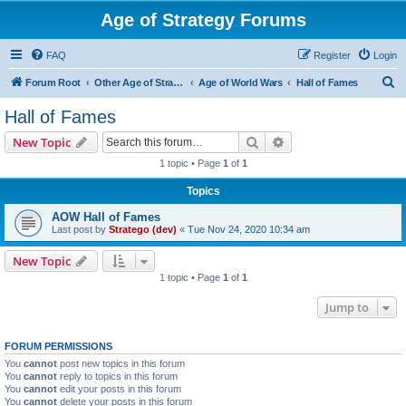
Age of Strategy Forums
FAQ
Register
Login
S
Forum Root
Other Age of Strategy variants
Age of World Wars
Hall of Fames
e
Hall of Fames
a
Search
Advanced search
New Topic
r
1 topic • Page
1
of
1
c
Topics
h
AOW Hall of Fames
Last post by
Stratego (dev)
«
Tue Nov 24, 2020 10:34 am
New Topic
1 topic • Page
1
of
1
Jump to
FORUM PERMISSIONS
You
cannot
post new topics in this forum
You
cannot
reply to topics in this forum
You
cannot
edit your posts in this forum
You
cannot
delete your posts in this forum