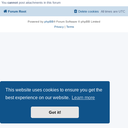
You
cannot
post attachments in this forum
Forum Root
Delete cookies
All times are
UTC
Powered by
phpBB
® Forum Software © phpBB Limited
Privacy
|
Terms
This website uses cookies to ensure you get the
best experience on our website.
Learn more
Got it!