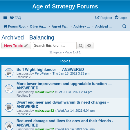
Age of Strategy Forums
FAQ
Register
Login
S
Forum Root
Other Age of Strategy variants
Age of Fantasy
Archive - AoF
Archived - Balancing
e
Archived - Balancing
a
Search
Advanced search
New Topic
r
11 topics • Page
1
of
1
c
Topics
h
Buff Wight highlander — ANSWERED
Last post by
PeroPetar
«
Thu Jan 13, 2022 3:23 pm
Replies:
2
More tower improvement and upgradable function —
ANSWERED
Last post by
makazuwr32
«
Sat Jul 31, 2021 2:14 pm
Replies:
9
Dwarf engineer and dwarf warsmith need changes -
ANSWERED
Last post by
makazuwr32
«
Wed Apr 14, 2021 6:04 pm
Replies:
2
Reduced damage and lives for orcs and their friends -
ANSWERED
Last post by
makazuwr32
«
Wed Apr 14, 2021 5:45 pm