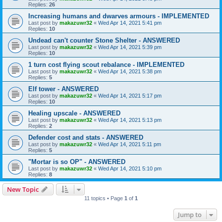
Replies:
26
Increasing humans and dwarves armours - IMPLEMENTED
Last post by
makazuwr32
«
Wed Apr 14, 2021 5:41 pm
Replies:
10
Undead can't counter Stone Shelter - ANSWERED
Last post by
makazuwr32
«
Wed Apr 14, 2021 5:39 pm
Replies:
10
1 turn cost flying scout rebalance - IMPLEMENTED
Last post by
makazuwr32
«
Wed Apr 14, 2021 5:38 pm
Replies:
5
Elf tower - ANSWERED
Last post by
makazuwr32
«
Wed Apr 14, 2021 5:17 pm
Replies:
10
Healing upscale - ANSWERED
Last post by
makazuwr32
«
Wed Apr 14, 2021 5:13 pm
Replies:
2
Defender cost and stats - ANSWERED
Last post by
makazuwr32
«
Wed Apr 14, 2021 5:11 pm
Replies:
5
"Mortar is so OP" - ANSWERED
Last post by
makazuwr32
«
Wed Apr 14, 2021 5:10 pm
Replies:
8
New Topic
11 topics • Page
1
of
1
Jump to