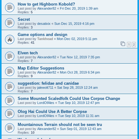
How to get Highborn Kobold?
Last post by
Alexander82
«
Fri Dec 20, 2019 1:39 am
Replies:
5
Secret
Last post by
desatixix
«
Sun Dec 15, 2019 4:16 pm
Replies:
3
Game options and design
Last post by
Tankhead
«
Mon Dec 02, 2019 5:11 pm
Replies:
41
1
2
Elven tech
Last post by
Alexander82
«
Tue Nov 12, 2019 7:35 pm
Replies:
7
Map Editor Suggestions
Last post by
Alexander82
«
Mon Oct 28, 2019 6:34 pm
Replies:
9
suggestion: felidae and canidae
Last post by
jalewolt711
«
Sat Sep 28, 2019 12:24 am
Replies:
7
Some Mounted Scaledfolk Could Use Corpse Change
Last post by
LordOfAles
«
Tue Sep 10, 2019 12:47 pm
Olog Hai Could Use A Better Corpse
Last post by
LordOfAles
«
Tue Sep 10, 2019 11:31 am
Mountainous Terrain should not be seen tru
Last post by
Alexander82
«
Sun Sep 01, 2019 12:43 am
Replies:
10