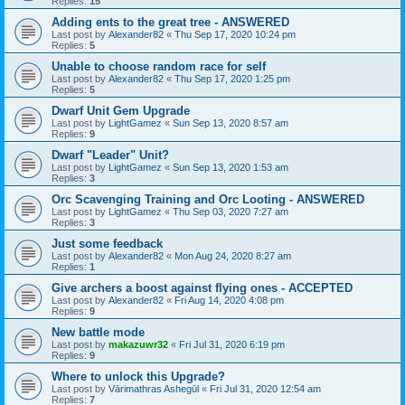
Replies:
15
Adding ents to the great tree - ANSWERED
Last post by
Alexander82
«
Thu Sep 17, 2020 10:24 pm
Replies:
5
Unable to choose random race for self
Last post by
Alexander82
«
Thu Sep 17, 2020 1:25 pm
Replies:
5
Dwarf Unit Gem Upgrade
Last post by
LightGamez
«
Sun Sep 13, 2020 8:57 am
Replies:
9
Dwarf "Leader" Unit?
Last post by
LightGamez
«
Sun Sep 13, 2020 1:53 am
Replies:
3
Orc Scavenging Training and Orc Looting - ANSWERED
Last post by
LightGamez
«
Thu Sep 03, 2020 7:27 am
Replies:
3
Just some feedback
Last post by
Alexander82
«
Mon Aug 24, 2020 8:27 am
Replies:
1
Give archers a boost against flying ones - ACCEPTED
Last post by
Alexander82
«
Fri Aug 14, 2020 4:08 pm
Replies:
9
New battle mode
Last post by
makazuwr32
«
Fri Jul 31, 2020 6:19 pm
Replies:
9
Where to unlock this Upgrade?
Last post by
Vārimathras Ashegūl
«
Fri Jul 31, 2020 12:54 am
Replies:
7