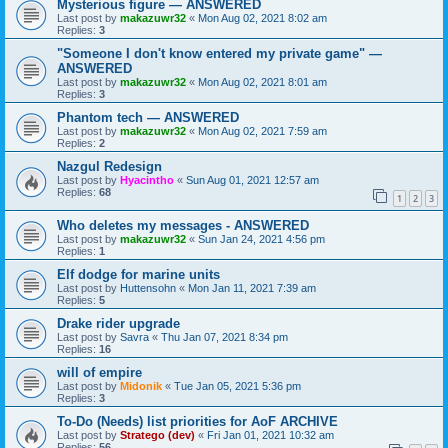
Mysterious figure — ANSWERED
Last post by
makazuwr32
«
Mon Aug 02, 2021 8:02 am
Replies:
3
"Someone I don't know entered my private game" —
ANSWERED
Last post by
makazuwr32
«
Mon Aug 02, 2021 8:01 am
Replies:
3
Phantom tech — ANSWERED
Last post by
makazuwr32
«
Mon Aug 02, 2021 7:59 am
Replies:
2
Nazgul Redesign
Last post by
Hyacintho
«
Sun Aug 01, 2021 12:57 am
Replies:
68
1
2
3
Who deletes my messages - ANSWERED
Last post by
makazuwr32
«
Sun Jan 24, 2021 4:56 pm
Replies:
1
Elf dodge for marine units
Last post by
Huttensohn
«
Mon Jan 11, 2021 7:39 am
Replies:
5
Drake rider upgrade
Last post by
Savra
«
Thu Jan 07, 2021 8:34 pm
Replies:
16
will of empire
Last post by
Midonik
«
Tue Jan 05, 2021 5:36 pm
Replies:
3
To-Do (Needs) list priorities for AoF ARCHIVE
Last post by
Stratego (dev)
«
Fri Jan 01, 2021 10:32 am
Replies:
56