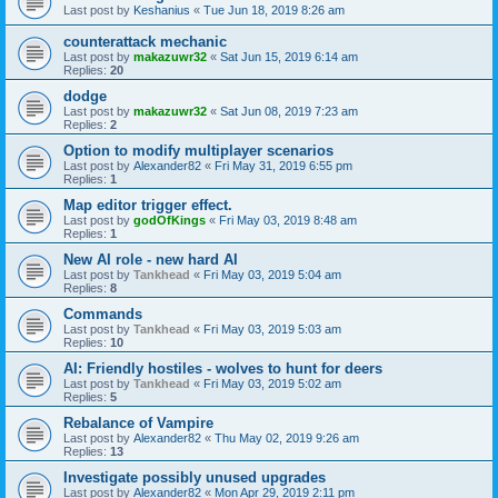
Last post by
Keshanius
«
Tue Jun 18, 2019 8:26 am
counterattack mechanic
Last post by
makazuwr32
«
Sat Jun 15, 2019 6:14 am
Replies:
20
dodge
Last post by
makazuwr32
«
Sat Jun 08, 2019 7:23 am
Replies:
2
Option to modify multiplayer scenarios
Last post by
Alexander82
«
Fri May 31, 2019 6:55 pm
Replies:
1
Map editor trigger effect.
Last post by
godOfKings
«
Fri May 03, 2019 8:48 am
Replies:
1
New AI role - new hard AI
Last post by
Tankhead
«
Fri May 03, 2019 5:04 am
Replies:
8
Commands
Last post by
Tankhead
«
Fri May 03, 2019 5:03 am
Replies:
10
AI: Friendly hostiles - wolves to hunt for deers
Last post by
Tankhead
«
Fri May 03, 2019 5:02 am
Replies:
5
Rebalance of Vampire
Last post by
Alexander82
«
Thu May 02, 2019 9:26 am
Replies:
13
Investigate possibly unused upgrades
Last post by
Alexander82
«
Mon Apr 29, 2019 2:11 pm