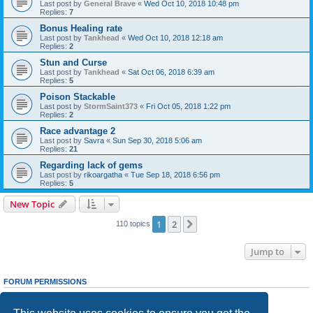
Last post by
General Brave
«
Wed Oct 10, 2018 10:48 pm
Replies:
7
Bonus Healing rate
Last post by
Tankhead
«
Wed Oct 10, 2018 12:18 am
Replies:
2
Stun and Curse
Last post by
Tankhead
«
Sat Oct 06, 2018 6:39 am
Replies:
5
Poison Stackable
Last post by
StormSaint373
«
Fri Oct 05, 2018 1:22 pm
Replies:
2
Race advantage 2
Last post by
Savra
«
Sun Sep 30, 2018 5:06 am
Replies:
21
Regarding lack of gems
Last post by
rikoargatha
«
Tue Sep 18, 2018 6:56 pm
Replies:
5
New Topic
1
2
Next
110 topics
Jump to
FORUM PERMISSIONS
You
cannot
post new topics in this forum
You
cannot
reply to topics in this forum