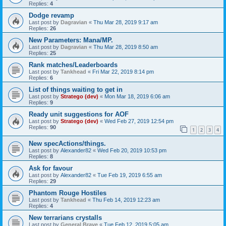
Replies:
4
Dodge revamp
Last post by
Dagravian
«
Thu Mar 28, 2019 9:17 am
Replies:
26
New Parameters: Mana/MP.
Last post by
Dagravian
«
Thu Mar 28, 2019 8:50 am
Replies:
25
Rank matches/Leaderboards
Last post by
Tankhead
«
Fri Mar 22, 2019 8:14 pm
Replies:
6
List of things waiting to get in
Last post by
Stratego (dev)
«
Mon Mar 18, 2019 6:06 am
Replies:
9
Ready unit suggestions for AOF
Last post by
Stratego (dev)
«
Wed Feb 27, 2019 12:54 pm
Replies:
90
1
2
3
4
New specActions/things.
Last post by
Alexander82
«
Wed Feb 20, 2019 10:53 pm
Replies:
8
Ask for favour
Last post by
Alexander82
«
Tue Feb 19, 2019 6:55 am
Replies:
29
Phantom Rouge Hostiles
Last post by
Tankhead
«
Thu Feb 14, 2019 12:23 am
Replies:
4
New terrarians crystalls
Last post by
General Brave
«
Tue Feb 12, 2019 5:05 am