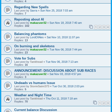
Replies:
4
Regarding New Spells
Last post by
Savra
«
Sun Nov 25, 2018 7:03 am
Replies:
7
Reposting about AI
Last post by
makazuwr32
«
Sun Nov 18, 2018 7:40 am
Replies:
102
1
2
3
4
Balancing phantoms
Last post by
LordOfAles
«
Sat Nov 10, 2018 11:07 pm
Replies:
13
On burning and skeletons
Last post by
makazuwr32
«
Tue Nov 06, 2018 7:44 pm
Replies:
23
Vote for Subs
Last post by
Tankhead
«
Tue Nov 06, 2018 7:13 am
Replies:
16
ANNOUNCEMENT: DISCUSSION ABOUT SUB RACES
Last post by
makazuwr32
«
Sat Nov 03, 2018 4:57 pm
Replies:
3
Undeads vs humans Issue
Last post by
StormSaint373
«
Tue Oct 30, 2018 2:03 pm
Replies:
5
Weather and Night Time
Last post by
Tankhead
«
Thu Oct 11, 2018 7:18 am
Replies:
70
1
2
3
Current balance Discussion