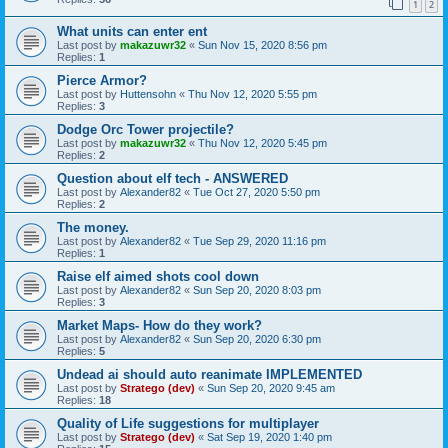
1
2
What units can enter ent
Last post by
makazuwr32
«
Sun Nov 15, 2020 8:56 pm
Replies:
1
Pierce Armor?
Last post by
Huttensohn
«
Thu Nov 12, 2020 5:55 pm
Replies:
3
Dodge Orc Tower projectile?
Last post by
makazuwr32
«
Thu Nov 12, 2020 5:45 pm
Replies:
2
Question about elf tech - ANSWERED
Last post by
Alexander82
«
Tue Oct 27, 2020 5:50 pm
Replies:
2
The money.
Last post by
Alexander82
«
Tue Sep 29, 2020 11:16 pm
Replies:
1
Raise elf aimed shots cool down
Last post by
Alexander82
«
Sun Sep 20, 2020 8:03 pm
Replies:
3
Market Maps- How do they work?
Last post by
Alexander82
«
Sun Sep 20, 2020 6:30 pm
Replies:
5
Undead ai should auto reanimate IMPLEMENTED
Last post by
Stratego (dev)
«
Sun Sep 20, 2020 9:45 am
Replies:
18
Quality of Life suggestions for multiplayer
Last post by
Stratego (dev)
«
Sat Sep 19, 2020 1:40 pm