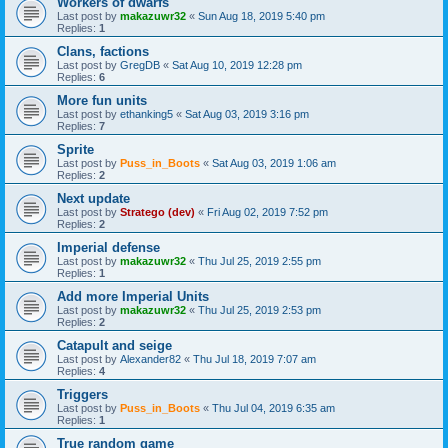
Workers of dwarfs
Last post by
makazuwr32
«
Sun Aug 18, 2019 5:40 pm
Replies:
1
Clans, factions
Last post by
GregDB
«
Sat Aug 10, 2019 12:28 pm
Replies:
6
More fun units
Last post by
ethanking5
«
Sat Aug 03, 2019 3:16 pm
Replies:
7
Sprite
Last post by
Puss_in_Boots
«
Sat Aug 03, 2019 1:06 am
Replies:
2
Next update
Last post by
Stratego (dev)
«
Fri Aug 02, 2019 7:52 pm
Replies:
2
Imperial defense
Last post by
makazuwr32
«
Thu Jul 25, 2019 2:55 pm
Replies:
1
Add more Imperial Units
Last post by
makazuwr32
«
Thu Jul 25, 2019 2:53 pm
Replies:
2
Catapult and seige
Last post by
Alexander82
«
Thu Jul 18, 2019 7:07 am
Replies:
4
Triggers
Last post by
Puss_in_Boots
«
Thu Jul 04, 2019 6:35 am
Replies:
1
True random game