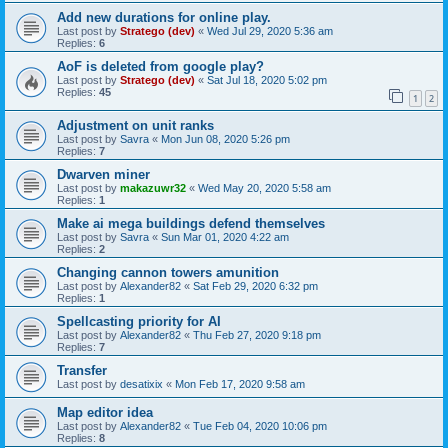
Add new durations for online play.
Last post by
Stratego (dev)
«
Wed Jul 29, 2020 5:36 am
Replies:
6
AoF is deleted from google play?
Last post by
Stratego (dev)
«
Sat Jul 18, 2020 5:02 pm
Replies:
45
1
2
Adjustment on unit ranks
Last post by
Savra
«
Mon Jun 08, 2020 5:26 pm
Replies:
7
Dwarven miner
Last post by
makazuwr32
«
Wed May 20, 2020 5:58 am
Replies:
1
Make ai mega buildings defend themselves
Last post by
Savra
«
Sun Mar 01, 2020 4:22 am
Replies:
2
Changing cannon towers amunition
Last post by
Alexander82
«
Sat Feb 29, 2020 6:32 pm
Replies:
1
Spellcasting priority for AI
Last post by
Alexander82
«
Thu Feb 27, 2020 9:18 pm
Replies:
7
Transfer
Last post by
desatixix
«
Mon Feb 17, 2020 9:58 am
Map editor idea
Last post by
Alexander82
«
Tue Feb 04, 2020 10:06 pm
Replies:
8