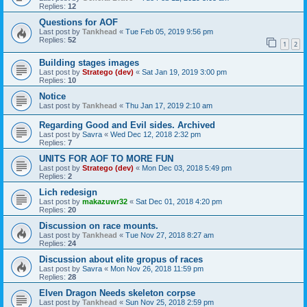
Replies:
12
Questions for AOF
Last post by
Tankhead
«
Tue Feb 05, 2019 9:56 pm
Replies:
52
1
2
Building stages images
Last post by
Stratego (dev)
«
Sat Jan 19, 2019 3:00 pm
Replies:
10
Notice
Last post by
Tankhead
«
Thu Jan 17, 2019 2:10 am
Regarding Good and Evil sides. Archived
Last post by
Savra
«
Wed Dec 12, 2018 2:32 pm
Replies:
7
UNITS FOR AOF TO MORE FUN
Last post by
Stratego (dev)
«
Mon Dec 03, 2018 5:49 pm
Replies:
2
Lich redesign
Last post by
makazuwr32
«
Sat Dec 01, 2018 4:20 pm
Replies:
20
Discussion on race mounts.
Last post by
Tankhead
«
Tue Nov 27, 2018 8:27 am
Replies:
24
Discussion about elite gropus of races
Last post by
Savra
«
Mon Nov 26, 2018 11:59 pm
Replies:
28
Elven Dragon Needs skeleton corpse
Last post by
Tankhead
«
Sun Nov 25, 2018 2:59 pm