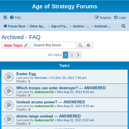
Age of Strategy Forums
FAQ
Register
Login
S
Forum Root
Other Age of Strategy variants
Age of Fantasy
Archive - AoF
Archived - FAQ
e
Archived - FAQ
a
Search
Advanced search
New Topic
r
c
1
2
Next
110 topics
h
Topics
Easter Egg
Last post by
Meshakk
«
Fri Dec 24, 2021 7:56 pm
Replies:
5
Which troops can enter destroyer? — ANSWERED
Last post by
makazuwr32
«
Mon Aug 02, 2021 8:04 am
Replies:
6
Undead arcane power? — ANSWERED
Last post by
makazuwr32
«
Mon Aug 02, 2021 8:03 am
Replies:
8
divine range undead — ANSWERED
Last post by
makazuwr32
«
Mon Aug 02, 2021 8:02 am
Replies:
4