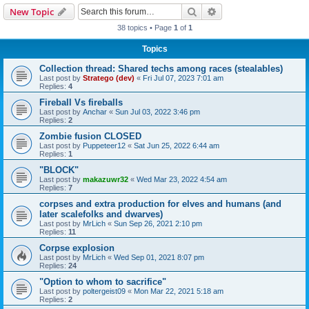
Search
Advanced search
New Topic
38 topics • Page
1
of
1
Topics
Collection thread: Shared techs among races (stealables)
Last post by
Stratego (dev)
«
Fri Jul 07, 2023 7:01 am
Replies:
4
Fireball Vs fireballs
Last post by
Anchar
«
Sun Jul 03, 2022 3:46 pm
Replies:
2
Zombie fusion CLOSED
Last post by
Puppeteer12
«
Sat Jun 25, 2022 6:44 am
Replies:
1
"BLOCK"
Last post by
makazuwr32
«
Wed Mar 23, 2022 4:54 am
Replies:
7
corpses and extra production for elves and humans (and
later scalefolks and dwarves)
Last post by
MrLich
«
Sun Sep 26, 2021 2:10 pm
Replies:
11
Corpse explosion
Last post by
MrLich
«
Wed Sep 01, 2021 8:07 pm
Replies:
24
"Option to whom to sacrifice"
Last post by
poltergeist09
«
Mon Mar 22, 2021 5:18 am
Replies:
2