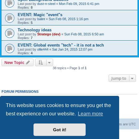
Last post by
dust-n-steel
«
Mon Feb 09, 2015 6:41 pm
Replies:
8
EVENT: Magic "event"s
Last post by
balint
«
Sun Feb 08, 2015 1:16 pm
Replies:
5
Technology ideas
Last post by
Stratego (dev)
«
Sun Feb 08, 2015 6:50 am
Replies:
7
EVENT: Global events "tech" - it is not a tech
Last post by
ollie444
«
Sat Jan 24, 2015 12:07 pm
Replies:
4
New Topic
38 topics • Page
1
of
1
Jump to
FORUM PERMISSIONS
You
cannot
post new topics in this forum
You
cannot
reply to topics in this forum
This website uses cookies to ensure you get the
You
cannot
edit your posts in this forum
You
cannot
delete your posts in this forum
best experience on our website.
Learn more
You
cannot
post attachments in this forum
Forum Root
Delete cookies
All times are
UTC
Got it!
Powered by
phpBB
® Forum Software © phpBB Limited