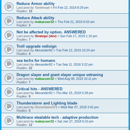
Reduce Armor ability
Last post by
Tankhead
«
Fri Feb 22, 2019 8:29 pm
Replies:
15
Reduce Attack ability
Last post by
makazuwr32
«
Thu Feb 21, 2019 6:03 am
Replies:
3
Not be affected by option. ANSWERED
Last post by
Stratego (dev)
«
Sun Feb 17, 2019 1:10 pm
Replies:
7
Troll upgrade redisign
Last post by
Alexander82
«
Tue Feb 12, 2019 10:24 am
Replies:
4
sea techs for humans
Last post by
Alexander82
«
Tue Sep 11, 2018 3:22 pm
Replies:
22
Dragon slayer and giant slayer unique vetraning
Last post by
makazuwr32
«
Wed Aug 08, 2018 10:11 pm
Replies:
7
Critical hits - ANSWERED
Last post by
Alexander82
«
Thu Mar 15, 2018 5:28 pm
Replies:
9
Thunderstorm and Lighting blade
Last post by
StormSaint373
«
Wed Mar 07, 2018 3:42 pm
Replies:
5
Multirace stealable tech - adaptive production
Last post by
makazuwr32
«
Sat Jan 27, 2018 6:10 pm
Replies:
12