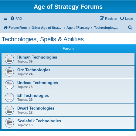
Age of Strategy Forums
FAQ
Register
Login
S
Forum Root
Other Age of Strategy variants
Age of Fantasy
Technologies, Spells & Abilities
e
Technologies, Spells & Abilities
a
Forum
r
c
Human Technologies
Topics:
39
h
Orc Technologies
Topics:
24
Undead Technologies
Topics:
78
Elf Technologies
Topics:
29
Dwarf Technologies
Topics:
12
Scalefolk Technologies
Topics:
10