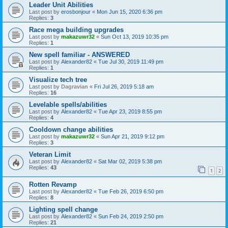
Leader Unit Abilities
Last post by
erosbonjour
«
Mon Jun 15, 2020 6:36 pm
Replies:
3
Race mega building upgrades
Last post by
makazuwr32
«
Sun Oct 13, 2019 10:35 pm
Replies:
1
New spell familiar - ANSWERED
Last post by
Alexander82
«
Tue Jul 30, 2019 11:49 pm
Replies:
1
Visualize tech tree
Last post by
Dagravian
«
Fri Jul 26, 2019 5:18 am
Replies:
16
Levelable spells/abilities
Last post by
Alexander82
«
Tue Apr 23, 2019 8:55 pm
Replies:
4
Cooldown change abilities
Last post by
makazuwr32
«
Sun Apr 21, 2019 9:12 pm
Replies:
3
Veteran Limit
Last post by
Alexander82
«
Sat Mar 02, 2019 5:38 pm
Replies:
43
1
2
Rotten Revamp
Last post by
Alexander82
«
Tue Feb 26, 2019 6:50 pm
Replies:
8
Lighting spell change
Last post by
Alexander82
«
Sun Feb 24, 2019 2:50 pm
Replies:
21