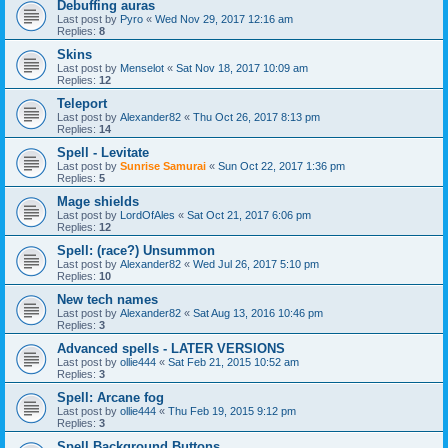
Debuffing auras
Last post by
Pyro
«
Wed Nov 29, 2017 12:16 am
Replies:
8
Skins
Last post by
Menselot
«
Sat Nov 18, 2017 10:09 am
Replies:
12
Teleport
Last post by
Alexander82
«
Thu Oct 26, 2017 8:13 pm
Replies:
14
Spell - Levitate
Last post by
Sunrise Samurai
«
Sun Oct 22, 2017 1:36 pm
Replies:
5
Mage shields
Last post by
LordOfAles
«
Sat Oct 21, 2017 6:06 pm
Replies:
12
Spell: (race?) Unsummon
Last post by
Alexander82
«
Wed Jul 26, 2017 5:10 pm
Replies:
10
New tech names
Last post by
Alexander82
«
Sat Aug 13, 2016 10:46 pm
Replies:
3
Advanced spells - LATER VERSIONS
Last post by
ollie444
«
Sat Feb 21, 2015 10:52 am
Replies:
3
Spell: Arcane fog
Last post by
ollie444
«
Thu Feb 19, 2015 9:12 pm
Replies:
3
Spell Background Buttons