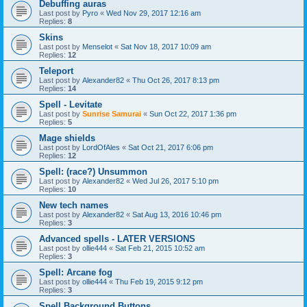
Debuffing auras
Last post by
Pyro
«
Wed Nov 29, 2017 12:16 am
Replies:
8
Skins
Last post by
Menselot
«
Sat Nov 18, 2017 10:09 am
Replies:
12
Teleport
Last post by
Alexander82
«
Thu Oct 26, 2017 8:13 pm
Replies:
14
Spell - Levitate
Last post by
Sunrise Samurai
«
Sun Oct 22, 2017 1:36 pm
Replies:
5
Mage shields
Last post by
LordOfAles
«
Sat Oct 21, 2017 6:06 pm
Replies:
12
Spell: (race?) Unsummon
Last post by
Alexander82
«
Wed Jul 26, 2017 5:10 pm
Replies:
10
New tech names
Last post by
Alexander82
«
Sat Aug 13, 2016 10:46 pm
Replies:
3
Advanced spells - LATER VERSIONS
Last post by
ollie444
«
Sat Feb 21, 2015 10:52 am
Replies:
3
Spell: Arcane fog
Last post by
ollie444
«
Thu Feb 19, 2015 9:12 pm
Replies:
3
Spell Background Buttons