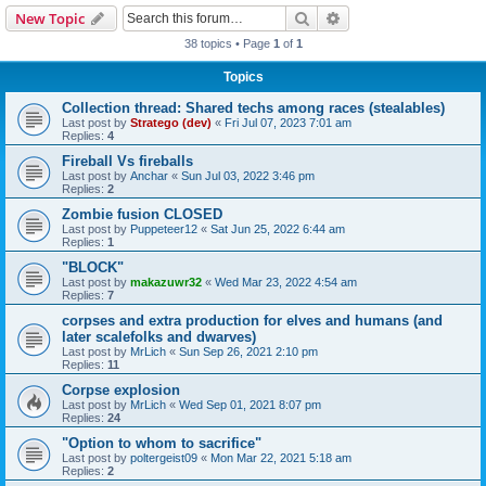
Search
Advanced search
New Topic
38 topics • Page
1
of
1
Topics
Collection thread: Shared techs among races (stealables)
Last post by
Stratego (dev)
«
Fri Jul 07, 2023 7:01 am
Replies:
4
Fireball Vs fireballs
Last post by
Anchar
«
Sun Jul 03, 2022 3:46 pm
Replies:
2
Zombie fusion CLOSED
Last post by
Puppeteer12
«
Sat Jun 25, 2022 6:44 am
Replies:
1
"BLOCK"
Last post by
makazuwr32
«
Wed Mar 23, 2022 4:54 am
Replies:
7
corpses and extra production for elves and humans (and
later scalefolks and dwarves)
Last post by
MrLich
«
Sun Sep 26, 2021 2:10 pm
Replies:
11
Corpse explosion
Last post by
MrLich
«
Wed Sep 01, 2021 8:07 pm
Replies:
24
"Option to whom to sacrifice"
Last post by
poltergeist09
«
Mon Mar 22, 2021 5:18 am
Replies:
2