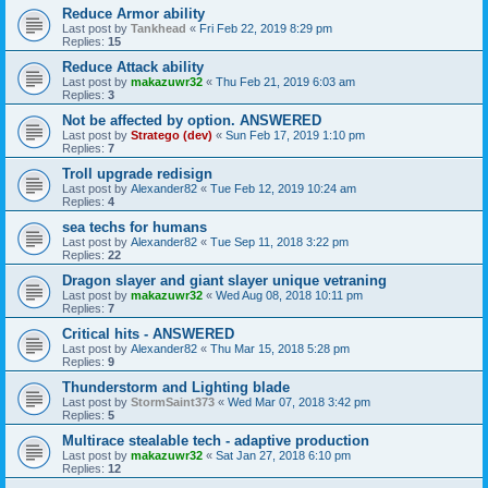
Reduce Armor ability
Last post by
Tankhead
«
Fri Feb 22, 2019 8:29 pm
Replies:
15
Reduce Attack ability
Last post by
makazuwr32
«
Thu Feb 21, 2019 6:03 am
Replies:
3
Not be affected by option. ANSWERED
Last post by
Stratego (dev)
«
Sun Feb 17, 2019 1:10 pm
Replies:
7
Troll upgrade redisign
Last post by
Alexander82
«
Tue Feb 12, 2019 10:24 am
Replies:
4
sea techs for humans
Last post by
Alexander82
«
Tue Sep 11, 2018 3:22 pm
Replies:
22
Dragon slayer and giant slayer unique vetraning
Last post by
makazuwr32
«
Wed Aug 08, 2018 10:11 pm
Replies:
7
Critical hits - ANSWERED
Last post by
Alexander82
«
Thu Mar 15, 2018 5:28 pm
Replies:
9
Thunderstorm and Lighting blade
Last post by
StormSaint373
«
Wed Mar 07, 2018 3:42 pm
Replies:
5
Multirace stealable tech - adaptive production
Last post by
makazuwr32
«
Sat Jan 27, 2018 6:10 pm
Replies:
12