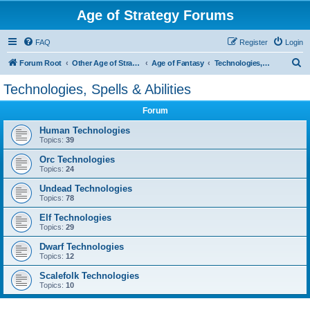
Age of Strategy Forums
FAQ
Register
Login
S
Forum Root
Other Age of Strategy variants
Age of Fantasy
Technologies, Spells & Abilities
e
Technologies, Spells & Abilities
a
Forum
r
c
Human Technologies
Topics:
39
h
Orc Technologies
Topics:
24
Undead Technologies
Topics:
78
Elf Technologies
Topics:
29
Dwarf Technologies
Topics:
12
Scalefolk Technologies
Topics:
10