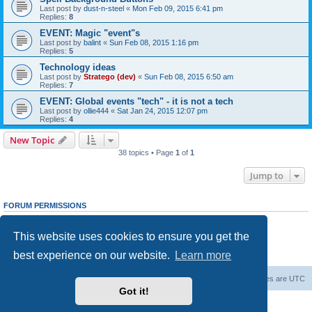
Last post by
dust-n-steel
«
Mon Feb 09, 2015 6:41 pm
Replies:
8
EVENT: Magic "event"s
Last post by
balint
«
Sun Feb 08, 2015 1:16 pm
Replies:
5
Technology ideas
Last post by
Stratego (dev)
«
Sun Feb 08, 2015 6:50 am
Replies:
7
EVENT: Global events "tech" - it is not a tech
Last post by
ollie444
«
Sat Jan 24, 2015 12:07 pm
Replies:
4
New Topic
38 topics • Page
1
of
1
Jump to
FORUM PERMISSIONS
You
cannot
post new topics in this forum
You
cannot
reply to topics in this forum
This website uses cookies to ensure you get the
You
cannot
edit your posts in this forum
You
cannot
delete your posts in this forum
best experience on our website.
Learn more
You
cannot
post attachments in this forum
Forum Root
Delete cookies
All times are
UTC
Got it!
Powered by
phpBB
® Forum Software © phpBB Limited