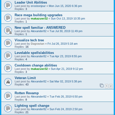
Leader Unit Abilities
Last post by
erosbonjour
«
Mon Jun 15, 2020 6:36 pm
Replies:
3
Race mega building upgrades
Last post by
makazuwr32
«
Sun Oct 13, 2019 10:35 pm
Replies:
1
New spell familiar - ANSWERED
Last post by
Alexander82
«
Tue Jul 30, 2019 11:49 pm
Replies:
1
Visualize tech tree
Last post by
Dagravian
«
Fri Jul 26, 2019 5:18 am
Replies:
16
Levelable spells/abilities
Last post by
Alexander82
«
Tue Apr 23, 2019 8:55 pm
Replies:
4
Cooldown change abilities
Last post by
makazuwr32
«
Sun Apr 21, 2019 9:12 pm
Replies:
3
Veteran Limit
Last post by
Alexander82
«
Sat Mar 02, 2019 5:38 pm
Replies:
43
1
2
Rotten Revamp
Last post by
Alexander82
«
Tue Feb 26, 2019 6:50 pm
Replies:
8
Lighting spell change
Last post by
Alexander82
«
Sun Feb 24, 2019 2:50 pm
Replies:
21