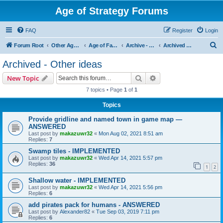
Age of Strategy Forums
FAQ
Register
Login
S
Forum Root
Other Age of Strategy variants
Age of Fantasy
Archive - AoF
Archived - Other ideas
e
Archived - Other ideas
a
Search
Advanced search
New Topic
r
7 topics • Page
1
of
1
c
Topics
h
Provide gridline and named town in game map —
ANSWERED
Last post by
makazuwr32
«
Mon Aug 02, 2021 8:51 am
Replies:
7
Swamp tiles - IMPLEMENTED
Last post by
makazuwr32
«
Wed Apr 14, 2021 5:57 pm
Replies:
36
1
2
Shallow water - IMPLEMENTED
Last post by
makazuwr32
«
Wed Apr 14, 2021 5:56 pm
Replies:
6
add pirates pack for humans - ANSWERED
Last post by
Alexander82
«
Tue Sep 03, 2019 7:11 pm
Replies:
6