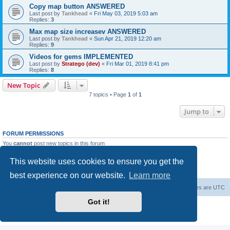
Copy map button ANSWERED
Last post by
Tankhead
«
Fri May 03, 2019 5:03 am
Replies:
3
Max map size increasev ANSWERED
Last post by
Tankhead
«
Sun Apr 21, 2019 12:20 am
Replies:
9
Videos for gems IMPLEMENTED
Last post by
Stratego (dev)
«
Fri Mar 01, 2019 8:41 pm
Replies:
8
New Topic
7 topics • Page
1
of
1
Jump to
FORUM PERMISSIONS
You
cannot
post new topics in this forum
You
cannot
reply to topics in this forum
You
cannot
edit your posts in this forum
This website uses cookies to ensure you get the
You
cannot
delete your posts in this forum
You
cannot
post attachments in this forum
best experience on our website.
Learn more
Forum Root
Delete cookies
All times are
UTC
Got it!
Powered by
phpBB
® Forum Software © phpBB Limited
Privacy
|
Terms