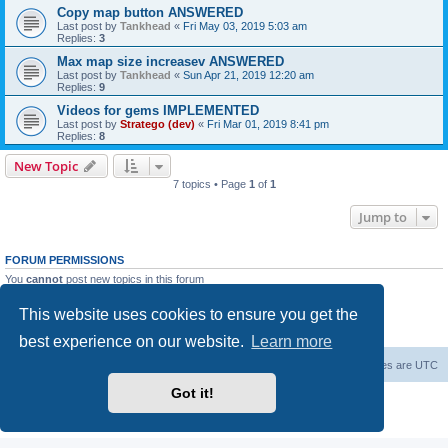
Copy map button ANSWERED
Last post by
Tankhead
«
Fri May 03, 2019 5:03 am
Replies:
3
Max map size increasev ANSWERED
Last post by
Tankhead
«
Sun Apr 21, 2019 12:20 am
Replies:
9
Videos for gems IMPLEMENTED
Last post by
Stratego (dev)
«
Fri Mar 01, 2019 8:41 pm
Replies:
8
New Topic
7 topics • Page
1
of
1
Jump to
FORUM PERMISSIONS
You
cannot
post new topics in this forum
You
cannot
reply to topics in this forum
You
cannot
edit your posts in this forum
This website uses cookies to ensure you get the
You
cannot
delete your posts in this forum
You
cannot
post attachments in this forum
best experience on our website.
Learn more
Forum Root
Delete cookies
All times are
UTC
Got it!
Powered by
phpBB
® Forum Software © phpBB Limited
Privacy
|
Terms