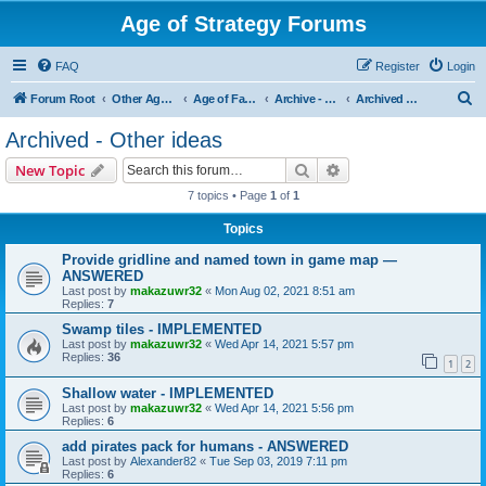
Age of Strategy Forums
FAQ
Register
Login
S
Forum Root
Other Age of Strategy variants
Age of Fantasy
Archive - AoF
Archived - Other ideas
e
Archived - Other ideas
a
Search
Advanced search
New Topic
r
7 topics • Page
1
of
1
c
Topics
h
Provide gridline and named town in game map —
ANSWERED
Last post by
makazuwr32
«
Mon Aug 02, 2021 8:51 am
Replies:
7
Swamp tiles - IMPLEMENTED
Last post by
makazuwr32
«
Wed Apr 14, 2021 5:57 pm
Replies:
36
1
2
Shallow water - IMPLEMENTED
Last post by
makazuwr32
«
Wed Apr 14, 2021 5:56 pm
Replies:
6
add pirates pack for humans - ANSWERED
Last post by
Alexander82
«
Tue Sep 03, 2019 7:11 pm
Replies:
6