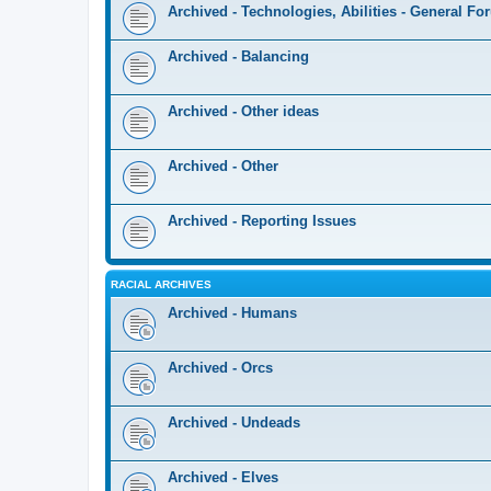
Archived - Technologies, Abilities - General F
Archived - Balancing
Archived - Other ideas
Archived - Other
Archived - Reporting Issues
RACIAL ARCHIVES
Archived - Humans
Archived - Orcs
Archived - Undeads
Archived - Elves