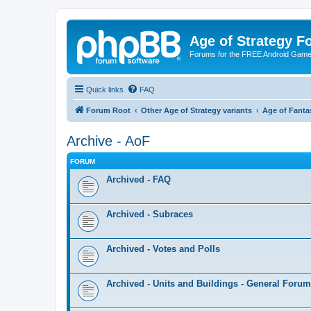
Age of Strategy 
Forums for the FREE Android Game 
Quick links
FAQ
Forum Root
Other Age of Strategy variants
Age of Fanta
Archive - AoF
FORUM
Archived - FAQ
Archived - Subraces
Archived - Votes and Polls
Archived - Units and Buildings - General Forum