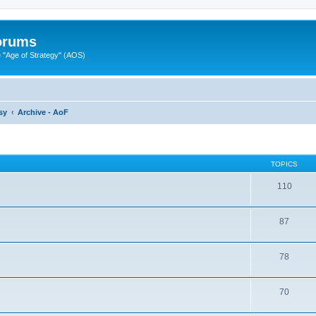
Forums
"Age of Strategy" (AOS)
sy
Archive - AoF
TOPICS
110
87
78
70