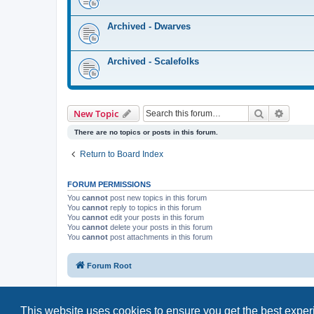
Archived - Dwarves
Archived - Scalefolks
Search
Advanc
New Topic
There are no topics or posts in this forum.
Return to Board Index
FORUM PERMISSIONS
You
cannot
post new topics in this forum
You
cannot
reply to topics in this forum
You
cannot
edit your posts in this forum
You
cannot
delete your posts in this forum
You
cannot
post attachments in this forum
Forum Root
This website uses cookies to ensure you get the best expe