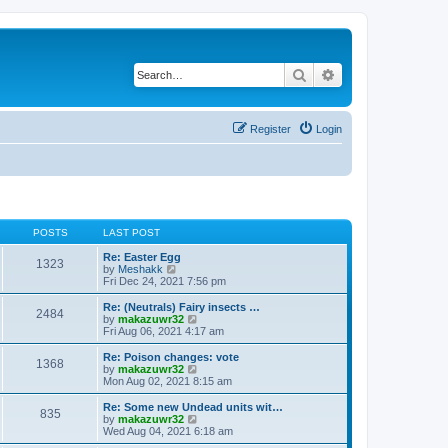
Search
Advanced search
Register
Login
POSTS
LAST POST
Re: Easter Egg
1323
V
by
Meshakk
i
Fri Dec 24, 2021 7:56 pm
e
w
Re: (Neutrals) Fairy insects …
2484
t
V
by
makazuwr32
h
i
Fri Aug 06, 2021 4:17 am
e
e
l
w
Re: Poison changes: vote
1368
a
t
V
by
makazuwr32
t
h
i
Mon Aug 02, 2021 8:15 am
e
e
e
s
l
w
Re: Some new Undead units wit…
t
835
a
t
V
by
makazuwr32
p
t
h
i
Wed Aug 04, 2021 6:18 am
o
e
e
e
s