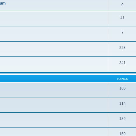
orum
0
11
7
228
341
TOPICS
160
114
189
150