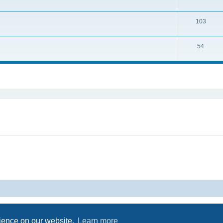
103
54
ed search
Powered by
phpBB
® Forum Software © phpBB Limited
Privacy
|
Terms
rience on our website.
Learn more