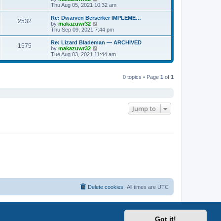
p
t
h
i
Thu Aug 05, 2021 10:32 am
o
e
e
e
s
s
l
w
Re: Dwarven Berserker IMPLEME…
t
t
2532
a
t
V
by
makazuwr32
p
t
h
i
Thu Sep 09, 2021 7:44 pm
o
e
e
e
s
s
l
w
Re: Lizard Blademan — ARCHIVED
t
t
1575
a
t
V
by
makazuwr32
p
t
h
i
Tue Aug 03, 2021 11:44 am
o
e
e
e
s
s
l
w
t
t
a
t
p
t
0 topics • Page
1
of
1
h
o
e
e
s
s
l
t
t
a
p
t
o
e
Jump to
s
s
t
t
p
o
s
t
Delete cookies
All times are
UTC
Got it!