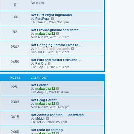
s
l
w
No posts
t
t
0
a
t
p
t
h
o
e
e
Re: Buff Wight highlander
s
s
l
100
V
by
PeroPetar
t
t
a
i
Thu Jan 13, 2022 3:23 pm
p
t
e
o
e
w
Re: Provide gridline and name…
s
s
82
t
V
by
makazuwr32
t
t
h
i
Mon Aug 02, 2021 8:51 am
p
e
e
o
l
w
Re: Changing Female Elves to …
s
2542
a
t
V
by
KingOfTheSilverlands
t
t
h
i
Sun Jul 11, 2021 10:12 am
e
e
e
s
l
w
Re: Elite and Master Orks and…
t
2459
a
t
V
by
Fat Orc
p
t
h
i
Tue Sep 19, 2023 8:13 pm
o
e
e
e
s
s
l
w
t
t
a
t
POSTS
LAST POST
p
t
h
o
e
e
Re: Leader.
2251
s
s
l
V
by
makazuwr32
t
t
a
i
Tue Aug 03, 2021 6:34 am
p
t
e
o
e
w
Re: Grog Carrier
2303
s
s
t
V
by
makazuwr32
t
t
h
i
Mon Aug 02, 2021 4:05 pm
p
e
e
o
l
w
Re: Zombie cannibal — answered
3415
s
a
t
V
by
MrLich
t
t
h
i
Fri Oct 22, 2021 1:59 pm
e
e
e
s
l
w
Re: tech: elf animaly
t
2460
a
t
V
by
makazuwr32