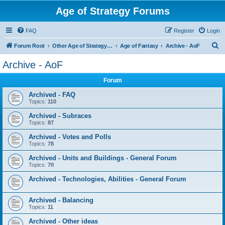
Age of Strategy Forums
FAQ
Register
Login
S
Forum Root
Other Age of Strategy variants
Age of Fantasy
Archive - AoF
e
Archive - AoF
a
Forum
r
c
Archived - FAQ
Topics:
110
h
Archived - Subraces
Topics:
87
Archived - Votes and Polls
Topics:
78
Archived - Units and Buildings - General Forum
Topics:
70
Archived - Technologies, Abilities - General Forum
Archived - Balancing
Topics:
11
Archived - Other ideas