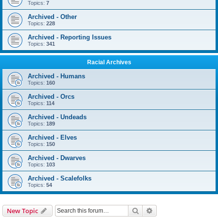
Topics:
7
Archived - Other
Topics:
228
Archived - Reporting Issues
Topics:
341
Racial Archives
Archived - Humans
Topics:
160
Archived - Orcs
Topics:
114
Archived - Undeads
Topics:
189
Archived - Elves
Topics:
150
Archived - Dwarves
Topics:
103
Archived - Scalefolks
Topics:
54
Search
Advanced search
New Topic