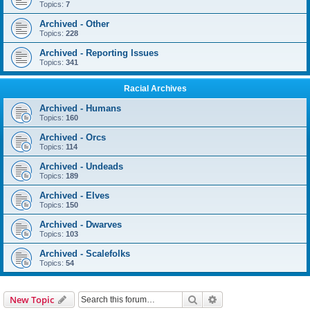
Topics:
7
Archived - Other
Topics:
228
Archived - Reporting Issues
Topics:
341
Racial Archives
Archived - Humans
Topics:
160
Archived - Orcs
Topics:
114
Archived - Undeads
Topics:
189
Archived - Elves
Topics:
150
Archived - Dwarves
Topics:
103
Archived - Scalefolks
Topics:
54
Search
Advanced search
New Topic