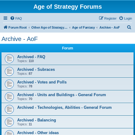
Age of Strategy Forums
FAQ
Register
Login
S
Forum Root
Other Age of Strategy variants
Age of Fantasy
Archive - AoF
e
Archive - AoF
a
Forum
r
c
Archived - FAQ
Topics:
110
h
Archived - Subraces
Topics:
87
Archived - Votes and Polls
Topics:
78
Archived - Units and Buildings - General Forum
Topics:
70
Archived - Technologies, Abilities - General Forum
Archived - Balancing
Topics:
11
Archived - Other ideas