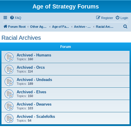
Age of Strategy Forums
FAQ
Register
Login
S
Forum Root
Other Age of Strategy variants
Age of Fantasy
Archive - AoF
Racial Archives
e
Racial Archives
a
Forum
r
c
Archived - Humans
Topics:
160
h
Archived - Orcs
Topics:
114
Archived - Undeads
Topics:
189
Archived - Elves
Topics:
150
Archived - Dwarves
Topics:
103
Archived - Scalefolks
Topics:
54