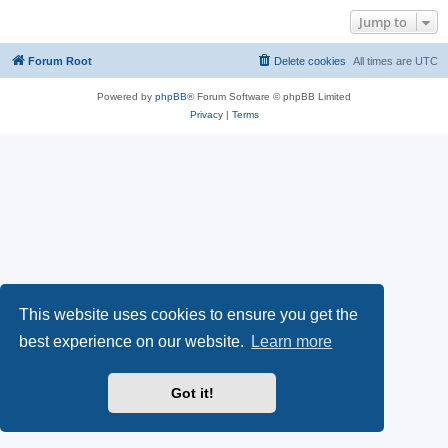
Jump to
Forum Root
Delete cookies
All times are
UTC
Powered by
phpBB
® Forum Software © phpBB Limited
Privacy
|
Terms
This website uses cookies to ensure you get the
best experience on our website.
Learn more
Got it!