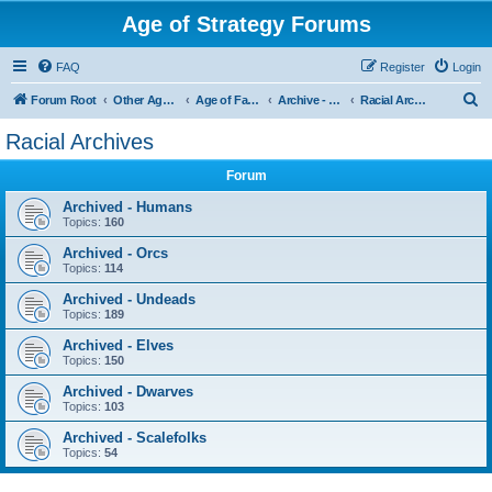
Age of Strategy Forums
FAQ
Register
Login
S
Forum Root
Other Age of Strategy variants
Age of Fantasy
Archive - AoF
Racial Archives
e
Racial Archives
a
Forum
r
c
Archived - Humans
Topics:
160
h
Archived - Orcs
Topics:
114
Archived - Undeads
Topics:
189
Archived - Elves
Topics:
150
Archived - Dwarves
Topics:
103
Archived - Scalefolks
Topics:
54