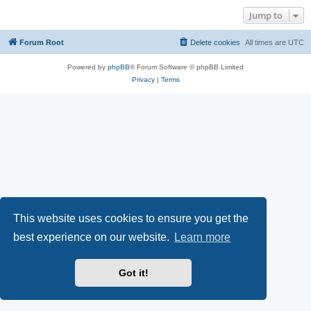
Jump to
Forum Root
Delete cookies
All times are
UTC
Powered by
phpBB
® Forum Software © phpBB Limited
Privacy
|
Terms
This website uses cookies to ensure you get the
best experience on our website.
Learn more
Got it!