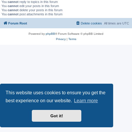
You
cannot
reply to topics in this forum
You
cannot
edit your posts in this forum
You
cannot
delete your posts in this forum
You
cannot
post attachments in this forum
Forum Root
Delete cookies
All times are
UTC
Powered by
phpBB
® Forum Software © phpBB Limited
Privacy
|
Terms
This website uses cookies to ensure you get the
best experience on our website.
Learn more
Got it!