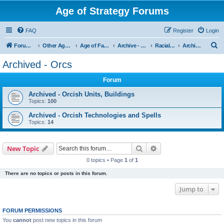
Age of Strategy Forums
FAQ
Register
Login
S
Forum Root
Other Age of Strategy variants
Age of Fantasy
Archive - AoF
Racial Archives
Archived - Orcs
e
Archived - Orcs
a
Forum
r
c
Archived - Orcish Units, Buildings
Topics:
100
h
Archived - Orcish Technologies and Spells
Topics:
14
Search
Advanced search
New Topic
0 topics • Page
1
of
1
There are no topics or posts in this forum.
Jump to
FORUM PERMISSIONS
You
cannot
post new topics in this forum