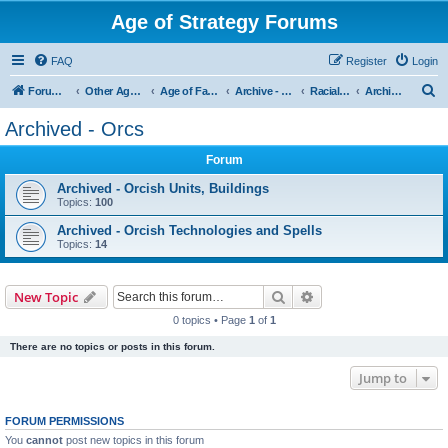
Age of Strategy Forums
FAQ
Register
Login
S
Forum Root
Other Age of Strategy variants
Age of Fantasy
Archive - AoF
Racial Archives
Archived - Orcs
e
Archived - Orcs
a
Forum
r
c
Archived - Orcish Units, Buildings
Topics:
100
h
Archived - Orcish Technologies and Spells
Topics:
14
Search
Advanced search
New Topic
0 topics • Page
1
of
1
There are no topics or posts in this forum.
Jump to
FORUM PERMISSIONS
You
cannot
post new topics in this forum