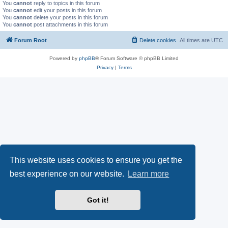
You
cannot
reply to topics in this forum
You
cannot
edit your posts in this forum
You
cannot
delete your posts in this forum
You
cannot
post attachments in this forum
Forum Root
Delete cookies
All times are
UTC
Powered by
phpBB
® Forum Software © phpBB Limited
Privacy
|
Terms
This website uses cookies to ensure you get the
best experience on our website.
Learn more
Got it!