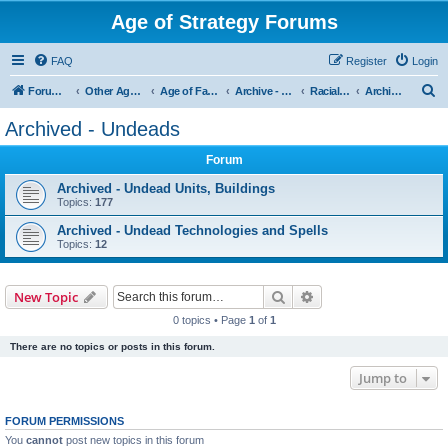
Age of Strategy Forums
FAQ
Register
Login
S
Forum Root
Other Age of Strategy variants
Age of Fantasy
Archive - AoF
Racial Archives
Archived - Undeads
e
Archived - Undeads
a
Forum
r
c
Archived - Undead Units, Buildings
Topics:
177
h
Archived - Undead Technologies and Spells
Topics:
12
Search
Advanced search
New Topic
0 topics • Page
1
of
1
There are no topics or posts in this forum.
Jump to
FORUM PERMISSIONS
You
cannot
post new topics in this forum