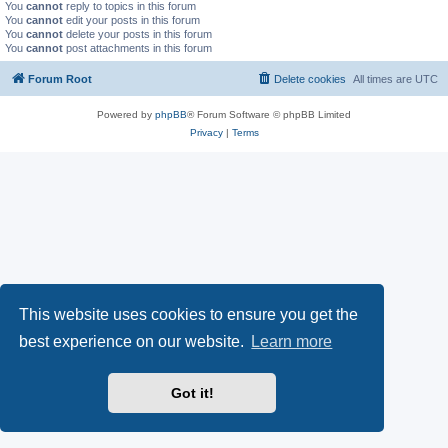
You
cannot
reply to topics in this forum
You
cannot
edit your posts in this forum
You
cannot
delete your posts in this forum
You
cannot
post attachments in this forum
Forum Root
Delete cookies
All times are
UTC
Powered by
phpBB
® Forum Software © phpBB Limited
Privacy
|
Terms
This website uses cookies to ensure you get the
best experience on our website.
Learn more
Got it!