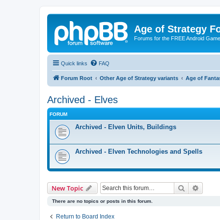
Age of Strategy 
Forums for the FREE Android Game 
Quick links
FAQ
Forum Root
Other Age of Strategy variants
Age of Fanta
Archived - Elves
FORUM
Archived - Elven Units, Buildings
Archived - Elven Technologies and Spells
Search
Advanc
New Topic
There are no topics or posts in this forum.
Return to Board Index