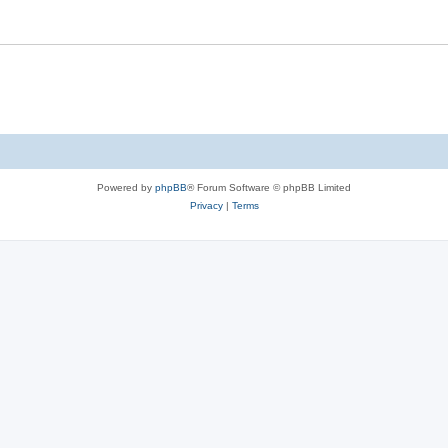
Powered by
phpBB
® Forum Software © phpBB Limited
Privacy
|
Terms