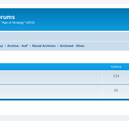
Forums
"Age of Strategy" (AOS)
sy
Archive - AoF
Racial Archives
Archived - Elves
TOPICS
124
26
ed search