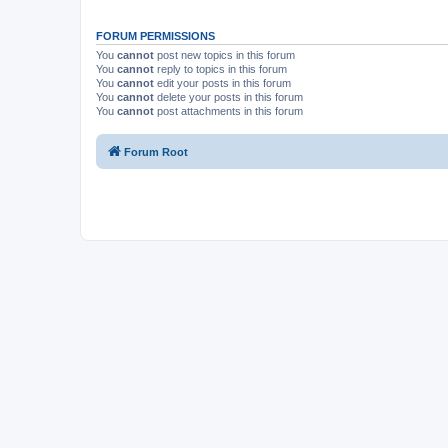
FORUM PERMISSIONS
You
cannot
post new topics in this forum
You
cannot
reply to topics in this forum
You
cannot
edit your posts in this forum
You
cannot
delete your posts in this forum
You
cannot
post attachments in this forum
Forum Root