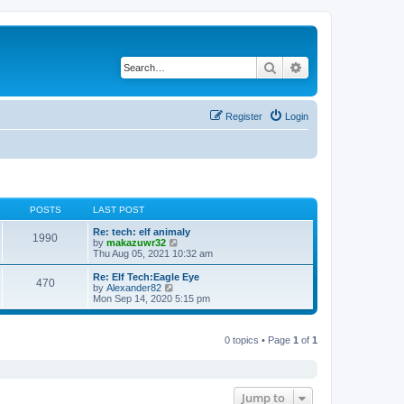
Search
Advanced search
Register
Login
POSTS
LAST POST
Re: tech: elf animaly
1990
V
by
makazuwr32
i
Thu Aug 05, 2021 10:32 am
e
w
Re: Elf Tech:Eagle Eye
470
t
V
by
Alexander82
h
i
Mon Sep 14, 2020 5:15 pm
e
e
l
w
a
t
t
0 topics • Page
1
of
1
h
e
e
s
l
t
a
p
t
o
e
Jump to
s