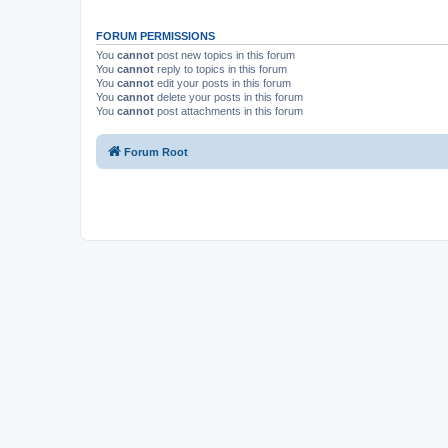
FORUM PERMISSIONS
You
cannot
post new topics in this forum
You
cannot
reply to topics in this forum
You
cannot
edit your posts in this forum
You
cannot
delete your posts in this forum
You
cannot
post attachments in this forum
Forum Root