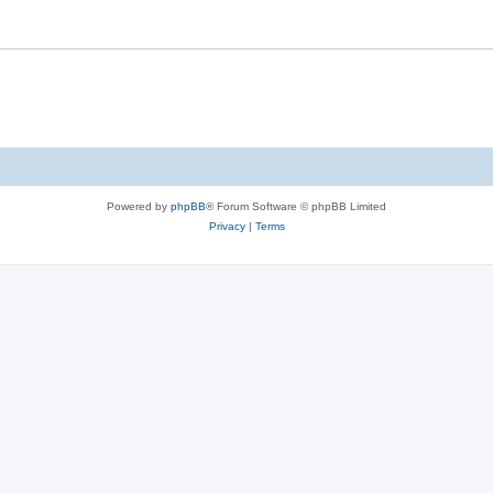
Powered by
phpBB
® Forum Software © phpBB Limited
Privacy
|
Terms