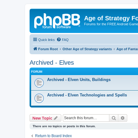
Age of Strategy 
Forums for the FREE Android Game 
Quick links
FAQ
Forum Root
Other Age of Strategy variants
Age of Fanta
Archived - Elves
FORUM
Archived - Elven Units, Buildings
Archived - Elven Technologies and Spells
Search
Advanc
New Topic
There are no topics or posts in this forum.
Return to Board Index