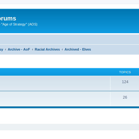
Forums
"Age of Strategy" (AOS)
sy
Archive - AoF
Racial Archives
Archived - Elves
TOPICS
124
26
ed search