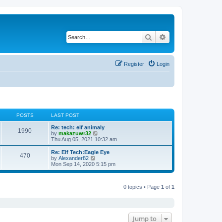
Search
Advanced search
Register
Login
POSTS
LAST POST
Re: tech: elf animaly
1990
V
by
makazuwr32
i
Thu Aug 05, 2021 10:32 am
e
w
Re: Elf Tech:Eagle Eye
470
t
V
by
Alexander82
h
i
Mon Sep 14, 2020 5:15 pm
e
e
l
w
a
t
t
0 topics • Page
1
of
1
h
e
e
s
l
t
a
p
t
o
e
Jump to
s