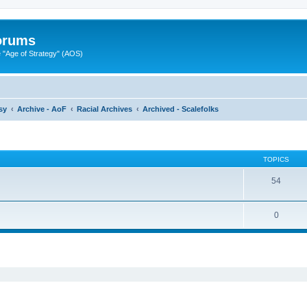
Forums
"Age of Strategy" (AOS)
sy
Archive - AoF
Racial Archives
Archived - Scalefolks
TOPICS
54
0
ed search