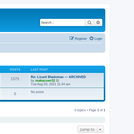
Search
Advanced search
Register
Login
POSTS
LAST POST
Re: Lizard Blademan — ARCHIVED
1575
V
by
makazuwr32
i
Tue Aug 03, 2021 11:44 am
e
w
No posts
0
t
h
e
l
a
0 topics • Page
1
of
1
t
e
s
t
p
Jump to
o
s