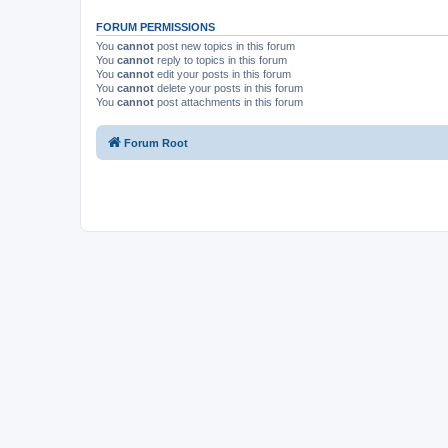
FORUM PERMISSIONS
You
cannot
post new topics in this forum
You
cannot
reply to topics in this forum
You
cannot
edit your posts in this forum
You
cannot
delete your posts in this forum
You
cannot
post attachments in this forum
Forum Root