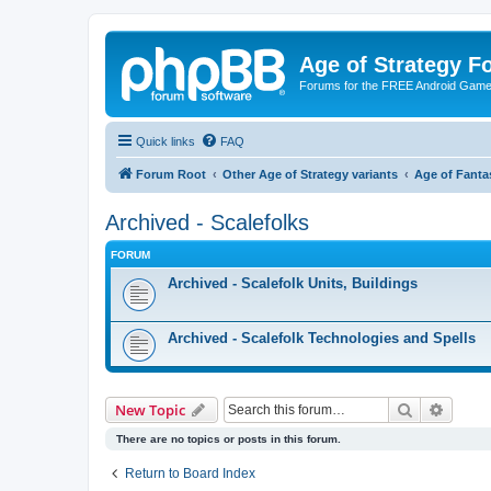
Age of Strategy 
Forums for the FREE Android Game 
Quick links
FAQ
Forum Root
Other Age of Strategy variants
Age of Fanta
Archived - Scalefolks
FORUM
Archived - Scalefolk Units, Buildings
Archived - Scalefolk Technologies and Spells
Search
Advanc
New Topic
There are no topics or posts in this forum.
Return to Board Index