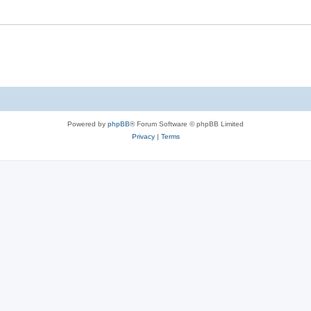
Powered by
phpBB
® Forum Software © phpBB Limited
Privacy
|
Terms