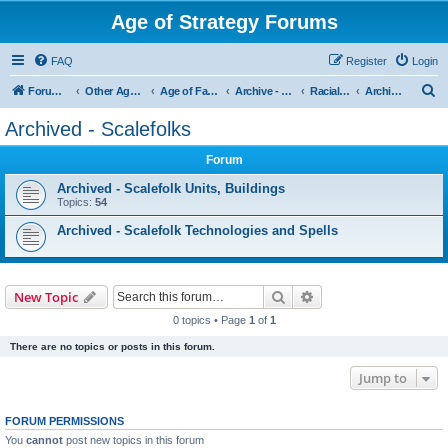
Age of Strategy Forums
FAQ
Register
Login
S
Forum Root
Other Age of Strategy variants
Age of Fantasy
Archive - AoF
Racial Archives
Archived - Scalefolks
e
Archived - Scalefolks
a
Forum
r
c
Archived - Scalefolk Units, Buildings
Topics:
54
h
Archived - Scalefolk Technologies and Spells
Search
Advanced search
New Topic
0 topics • Page
1
of
1
There are no topics or posts in this forum.
Jump to
FORUM PERMISSIONS
You
cannot
post new topics in this forum