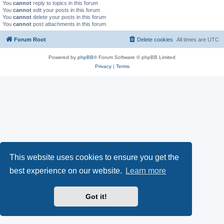
You
cannot
reply to topics in this forum
You
cannot
edit your posts in this forum
You
cannot
delete your posts in this forum
You
cannot
post attachments in this forum
Forum Root
Delete cookies
All times are
UTC
Powered by
phpBB
® Forum Software © phpBB Limited
Privacy
|
Terms
This website uses cookies to ensure you get the
best experience on our website.
Learn more
Got it!