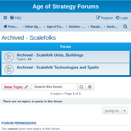
Age of Strategy Forums
FAQ
Register
Login
S
Forum Root
Other Age of Strategy variants
Age of Fantasy
Archive - AoF
Racial Archives
Archived - Scalefolks
e
Archived - Scalefolks
a
Forum
r
c
Archived - Scalefolk Units, Buildings
Topics:
54
h
Archived - Scalefolk Technologies and Spells
Search
Advanced search
New Topic
0 topics • Page
1
of
1
There are no topics or posts in this forum.
Jump to
FORUM PERMISSIONS
You
cannot
post new topics in this forum