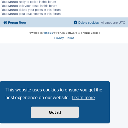
You
cannot
reply to topics in this forum
You
cannot
edit your posts in this forum
You
cannot
delete your posts in this forum
You
cannot
post attachments in this forum
Forum Root
Delete cookies
All times are
UTC
Powered by
phpBB
® Forum Software © phpBB Limited
Privacy
|
Terms
This website uses cookies to ensure you get the
best experience on our website.
Learn more
Got it!