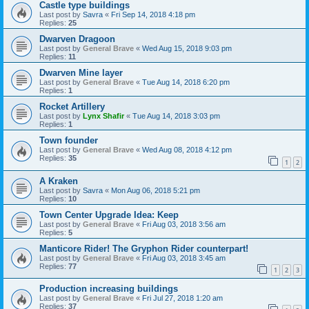
Castle type buildings
Last post by
Savra
«
Fri Sep 14, 2018 4:18 pm
Replies:
25
Dwarven Dragoon
Last post by
General Brave
«
Wed Aug 15, 2018 9:03 pm
Replies:
11
Dwarven Mine layer
Last post by
General Brave
«
Tue Aug 14, 2018 6:20 pm
Replies:
1
Rocket Artillery
Last post by
Lynx Shafir
«
Tue Aug 14, 2018 3:03 pm
Replies:
1
Town founder
Last post by
General Brave
«
Wed Aug 08, 2018 4:12 pm
Replies:
35
1
2
A Kraken
Last post by
Savra
«
Mon Aug 06, 2018 5:21 pm
Replies:
10
Town Center Upgrade Idea: Keep
Last post by
General Brave
«
Fri Aug 03, 2018 3:56 am
Replies:
5
Manticore Rider! The Gryphon Rider counterpart!
Last post by
General Brave
«
Fri Aug 03, 2018 3:45 am
Replies:
77
1
2
3
Production increasing buildings
Last post by
General Brave
«
Fri Jul 27, 2018 1:20 am
Replies:
37