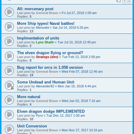
1
2
All: mercenary post
Last post by
General Brave
«
Fri Jul 27, 2018 1:09 am
Replies:
5
More Ship types! Naval battles!
Last post by
Menselot
«
Sat Jul 14, 2018 6:26 pm
Replies:
13
Implmentation of units
Last post by
Lynx Shafir
«
Tue Jul 10, 2018 12:49 pm
Replies:
2
The elven dragon flying or ground?
Last post by
Stratego (dev)
«
Tue Feb 13, 2018 2:58 pm
Replies:
8
Bug report for orcs in 1.058 version
Last post by
General Brave
«
Wed Feb 07, 2018 12:46 am
Replies:
19
Some Undead and Human Unit
Last post by
Alexander82
«
Mon Jan 15, 2018 4:44 pm
Replies:
1
More natural
Last post by
General Brave
«
Wed Jan 03, 2018 7:16 am
Replies:
4
Elven dragon dodge IMPLEMENTED
Last post by
Pyro
«
Tue Dec 12, 2017 1:50 am
Replies:
10
Unit Conversion
Last post by
General Brave
«
Mon Nov 27, 2017 10:16 pm
Replies:
3