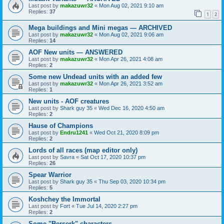
Last post by
makazuwr32
«
Mon Aug 02, 2021 9:10 am
Replies:
37
1
2
Mega buildings and Mini megas — ARCHIVED
Last post by
makazuwr32
«
Mon Aug 02, 2021 9:06 am
Replies:
14
AOF New units — ANSWERED
Last post by
makazuwr32
«
Mon Apr 26, 2021 4:08 am
Replies:
2
Some new Undead units with an added few
Last post by
makazuwr32
«
Mon Apr 26, 2021 3:52 am
Replies:
1
New units - AOF creatures
Last post by
Shark guy 35
«
Wed Dec 16, 2020 4:50 am
Replies:
2
Hause of Champions
Last post by
Endru1241
«
Wed Oct 21, 2020 8:09 pm
Replies:
2
Lords of all races (map editor only)
Last post by
Savra
«
Sat Oct 17, 2020 10:37 pm
Replies:
26
Spear Warrior
Last post by
Shark guy 35
«
Thu Sep 03, 2020 10:34 pm
Replies:
5
Koshchey the Immortal
Last post by
Fort
«
Tue Jul 14, 2020 2:27 pm
Replies:
2
Some "Berserk" characters