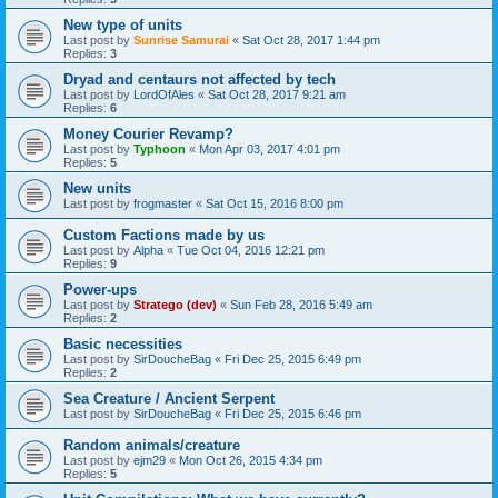
New type of units
Last post by
Sunrise Samurai
«
Sat Oct 28, 2017 1:44 pm
Replies:
3
Dryad and centaurs not affected by tech
Last post by
LordOfAles
«
Sat Oct 28, 2017 9:21 am
Replies:
6
Money Courier Revamp?
Last post by
Typhoon
«
Mon Apr 03, 2017 4:01 pm
Replies:
5
New units
Last post by
frogmaster
«
Sat Oct 15, 2016 8:00 pm
Custom Factions made by us
Last post by
Alpha
«
Tue Oct 04, 2016 12:21 pm
Replies:
9
Power-ups
Last post by
Stratego (dev)
«
Sun Feb 28, 2016 5:49 am
Replies:
2
Basic necessities
Last post by
SirDoucheBag
«
Fri Dec 25, 2015 6:49 pm
Replies:
2
Sea Creature / Ancient Serpent
Last post by
SirDoucheBag
«
Fri Dec 25, 2015 6:46 pm
Random animals/creature
Last post by
ejm29
«
Mon Oct 26, 2015 4:34 pm
Replies:
5