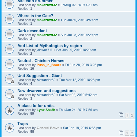
Skeleton drummer
Last post by
makazuwr32
«
Fri Aug 02, 2019 4:31 am
Replies:
1
Where is the Gate?
Last post by
makazuwr32
«
Tue Jul 30, 2019 4:59 am
Replies:
1
Dark desendant
Last post by
makazuwr32
«
Sun Jul 28, 2019 5:29 pm
Replies:
2
Add List of Mythologies by region
Last post by
jalewolt711
«
Sat Jun 29, 2019 10:29 am
Replies:
2
Neutral - Chicken Horses
Last post by
Puss_in_Boots
«
Fri Jun 28, 2019 3:25 pm
Replies:
10
Unit Suggestion - Giant
Last post by
Alexander82
«
Tue Mar 12, 2019 10:23 pm
Replies:
4
New dwarven unit suggestions
Last post by
Alexander82
«
Sat Mar 02, 2019 5:42 pm
Replies:
3
A place to for units.
Last post by
Lynx Shafir
«
Thu Jan 24, 2019 7:56 am
Replies:
59
1
2
Traps
Last post by
General Brave
«
Sat Jan 19, 2019 6:33 pm
Replies:
58
1
2