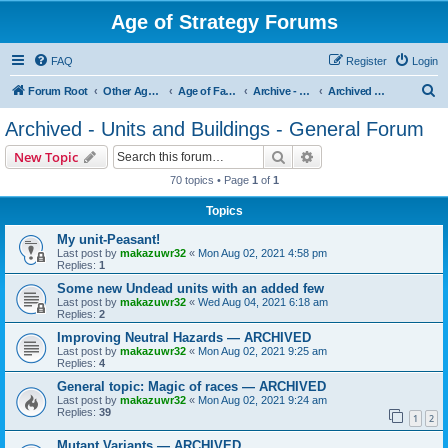
Age of Strategy Forums
FAQ
Register
Login
S
Forum Root
Other Age of Strategy variants
Age of Fantasy
Archive - AoF
Archived - Units and Buildings - General Forum
e
Archived - Units and Buildings - General Forum
a
Search
Advanced search
New Topic
r
70 topics • Page
1
of
1
c
Topics
h
My unit-Peasant!
Last post by
makazuwr32
«
Mon Aug 02, 2021 4:58 pm
Replies:
1
Some new Undead units with an added few
Last post by
makazuwr32
«
Wed Aug 04, 2021 6:18 am
Replies:
2
Improving Neutral Hazards — ARCHIVED
Last post by
makazuwr32
«
Mon Aug 02, 2021 9:25 am
Replies:
4
General topic: Magic of races — ARCHIVED
Last post by
makazuwr32
«
Mon Aug 02, 2021 9:24 am
Replies:
39
1
2
Mutant Variants — ARCHIVED