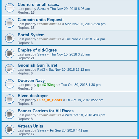
Couriers for all races.
Last post by
Savra
«
Thu Nov 29, 2018 6:06 am
Replies:
16
Campain units Request!
Last post by
StormSaint373
«
Mon Nov 26, 2018 3:20 pm
Replies:
15
Portal System
Last post by
StormSaint373
«
Tue Nov 20, 2018 5:34 pm
Replies:
3
Empire of old-Ogres
Last post by
Savra
«
Thu Nov 15, 2018 3:28 am
Replies:
21
Gnomish Gun Turret
Last post by
Fad3
«
Sat Nov 10, 2018 12:12 pm
Replies:
6
Dwarven Navy
Last post by
godOfKings
«
Tue Oct 30, 2018 1:30 pm
Replies:
3
Elven destroyer
Last post by
Puss_in_Boots
«
Fri Oct 19, 2018 8:22 pm
Replies:
5
Banner Carriers for All Races
Last post by
StormSaint373
«
Wed Oct 10, 2018 4:03 pm
Replies:
8
Veteran Units
Last post by
Savra
«
Fri Sep 28, 2018 4:41 pm
Replies:
17