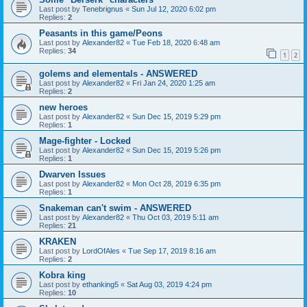
Last post by
Tenebrignus
«
Sun Jul 12, 2020 6:02 pm
Replies:
2
Peasants in this game/Peons
Last post by
Alexander82
«
Tue Feb 18, 2020 6:48 am
Replies:
34
1
2
golems and elementals - ANSWERED
Last post by
Alexander82
«
Fri Jan 24, 2020 1:25 am
Replies:
2
new heroes
Last post by
Alexander82
«
Sun Dec 15, 2019 5:29 pm
Replies:
1
Mage-fighter - Locked
Last post by
Alexander82
«
Sun Dec 15, 2019 5:26 pm
Replies:
1
Dwarven Issues
Last post by
Alexander82
«
Mon Oct 28, 2019 6:35 pm
Replies:
1
Snakeman can't swim - ANSWERED
Last post by
Alexander82
«
Thu Oct 03, 2019 5:11 am
Replies:
21
KRAKEN
Last post by
LordOfAles
«
Tue Sep 17, 2019 8:16 am
Replies:
2
Kobra king
Last post by
ethanking5
«
Sat Aug 03, 2019 4:24 pm
Replies:
10