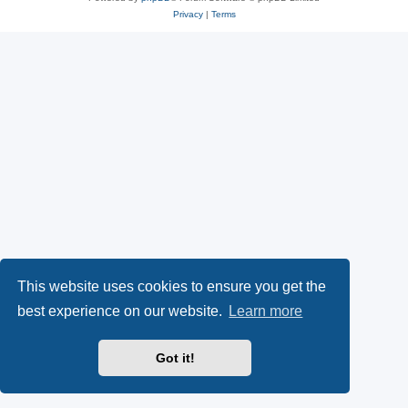
Privacy
|
Terms
This website uses cookies to ensure you get the
best experience on our website.
Learn more
Got it!