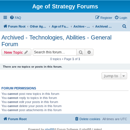
Age of Strategy Forums
FAQ
Register
Login
S
Forum Root
Other Age of Strategy variants
Age of Fantasy
Archive - AoF
Archived - Technologies, Abilities - General Forum
e
Archived - Technologies, Abilities - General
a
Forum
r
Search
Advanced search
New Topic
c
0 topics • Page
1
of
1
h
There are no topics or posts in this forum.
Jump to
FORUM PERMISSIONS
You
cannot
post new topics in this forum
You
cannot
reply to topics in this forum
You
cannot
edit your posts in this forum
You
cannot
delete your posts in this forum
You
cannot
post attachments in this forum
Forum Root
Delete cookies
All times are
UTC
Powered by
phpBB
® Forum Software © phpBB Limited