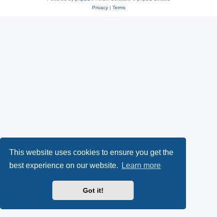
Privacy
|
Terms
This website uses cookies to ensure you get the
best experience on our website.
Learn more
Got it!