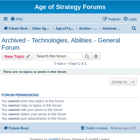
Age of Strategy Forums
FAQ
Register
Login
S
Forum Root
Other Age of Strategy variants
Age of Fantasy
Archive - AoF
Archived - Technologies, Abilities - General Forum
e
Archived - Technologies, Abilities - General
a
Forum
r
Search
Advanced search
New Topic
c
0 topics • Page
1
of
1
h
There are no topics or posts in this forum.
Jump to
FORUM PERMISSIONS
You
cannot
post new topics in this forum
You
cannot
reply to topics in this forum
You
cannot
edit your posts in this forum
You
cannot
delete your posts in this forum
You
cannot
post attachments in this forum
Forum Root
Delete cookies
All times are
UTC
Powered by
phpBB
® Forum Software © phpBB Limited