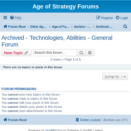
Age of Strategy Forums
FAQ
Register
Login
S
Forum Root
Other Age of Strategy variants
Age of Fantasy
Archive - AoF
Archived - Technologies, Abilities - General Forum
e
Archived - Technologies, Abilities - General
a
Forum
r
Search
Advanced search
New Topic
c
0 topics • Page
1
of
1
h
There are no topics or posts in this forum.
Jump to
FORUM PERMISSIONS
You
cannot
post new topics in this forum
You
cannot
reply to topics in this forum
You
cannot
edit your posts in this forum
You
cannot
delete your posts in this forum
You
cannot
post attachments in this forum
Forum Root
Delete cookies
All times are
UTC
Powered by
phpBB
® Forum Software © phpBB Limited