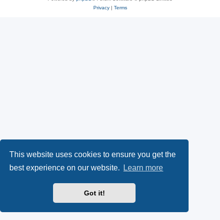
Privacy
|
Terms
This website uses cookies to ensure you get the
best experience on our website.
Learn more
Got it!