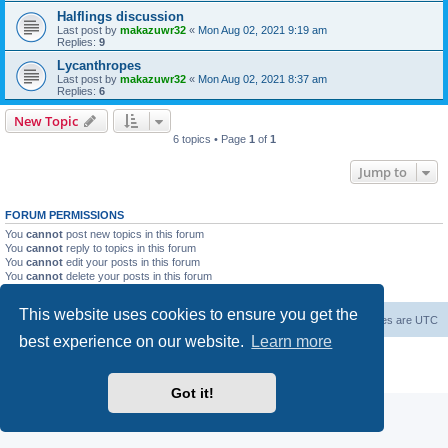
Halflings discussion
Last post by
makazuwr32
«
Mon Aug 02, 2021 9:19 am
Replies:
9
Lycanthropes
Last post by
makazuwr32
«
Mon Aug 02, 2021 8:37 am
Replies:
6
New Topic
6 topics • Page
1
of
1
Jump to
FORUM PERMISSIONS
You
cannot
post new topics in this forum
You
cannot
reply to topics in this forum
You
cannot
edit your posts in this forum
You
cannot
delete your posts in this forum
You
cannot
post attachments in this forum
This website uses cookies to ensure you get the
Forum Root
Delete cookies
All times are
UTC
best experience on our website.
Learn more
Powered by
phpBB
® Forum Software © phpBB Limited
Privacy
|
Terms
Got it!