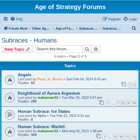
Age of Strategy Forums
FAQ
Register
Login
S
Forum Root
Other Age of Strategy variants
Age of Fantasy
Subraces and Subfactions
Subraces - Humans
e
Subraces - Humans
a
Search
Advanced search
New Topic
r
6 topics • Page
1
of
1
c
Topics
h
Angels
Last post by
Puss_in_Boots
«
Sun Feb 04, 2024 8:43 am
Replies:
52
1
2
Knighthood of Aurora Argentum
Last post by
makazuwr32
«
Tue Mar 29, 2022 5:57 pm
Replies:
296
1
7
8
9
10
…
Human Subrace: Ice States
Last post by
Alpha
«
Tue Feb 22, 2022 5:31 am
Replies:
8
Human Subrace: Warfell.
Last post by
makazuwr32
«
Mon Aug 02, 2021 1:48 pm
Replies:
344
1
9
10
11
12
…