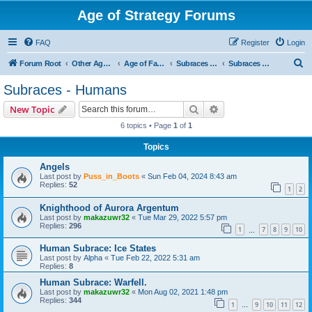
Age of Strategy Forums
FAQ
Register
Login
S
Forum Root
Other Age of Strategy variants
Age of Fantasy
Subraces and Subfactions
Subraces - Humans
e
Subraces - Humans
a
Search
Advanced search
New Topic
r
6 topics • Page
1
of
1
c
Topics
h
Angels
Last post by
Puss_in_Boots
«
Sun Feb 04, 2024 8:43 am
Replies:
52
1
2
Knighthood of Aurora Argentum
Last post by
makazuwr32
«
Tue Mar 29, 2022 5:57 pm
Replies:
296
1
7
8
9
10
…
Human Subrace: Ice States
Last post by
Alpha
«
Tue Feb 22, 2022 5:31 am
Replies:
8
Human Subrace: Warfell.
Last post by
makazuwr32
«
Mon Aug 02, 2021 1:48 pm
Replies:
344
1
9
10
11
12
…