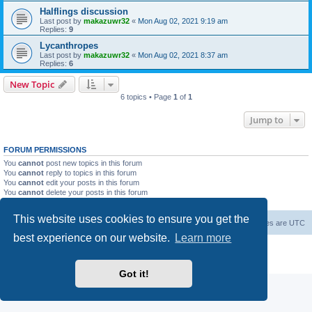
Halflings discussion
Last post by
makazuwr32
«
Mon Aug 02, 2021 9:19 am
Replies:
9
Lycanthropes
Last post by
makazuwr32
«
Mon Aug 02, 2021 8:37 am
Replies:
6
New Topic
6 topics • Page
1
of
1
Jump to
FORUM PERMISSIONS
You
cannot
post new topics in this forum
You
cannot
reply to topics in this forum
You
cannot
edit your posts in this forum
You
cannot
delete your posts in this forum
You
cannot
post attachments in this forum
This website uses cookies to ensure you get the
Forum Root
Delete cookies
All times are
UTC
best experience on our website.
Learn more
Powered by
phpBB
® Forum Software © phpBB Limited
Privacy
|
Terms
Got it!