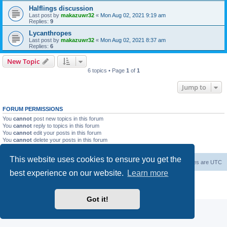
Halflings discussion
Last post by
makazuwr32
«
Mon Aug 02, 2021 9:19 am
Replies:
9
Lycanthropes
Last post by
makazuwr32
«
Mon Aug 02, 2021 8:37 am
Replies:
6
New Topic
6 topics • Page
1
of
1
Jump to
FORUM PERMISSIONS
You
cannot
post new topics in this forum
You
cannot
reply to topics in this forum
You
cannot
edit your posts in this forum
You
cannot
delete your posts in this forum
You
cannot
post attachments in this forum
This website uses cookies to ensure you get the
Forum Root
Delete cookies
All times are
UTC
best experience on our website.
Learn more
Powered by
phpBB
® Forum Software © phpBB Limited
Privacy
|
Terms
Got it!