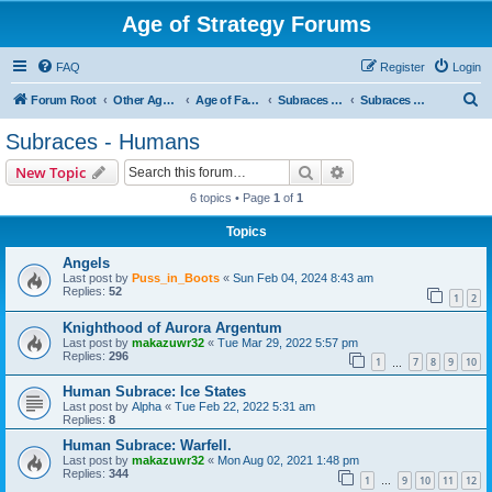
Age of Strategy Forums
FAQ
Register
Login
S
Forum Root
Other Age of Strategy variants
Age of Fantasy
Subraces and Subfactions
Subraces - Humans
e
Subraces - Humans
a
Search
Advanced search
New Topic
r
6 topics • Page
1
of
1
c
Topics
h
Angels
Last post by
Puss_in_Boots
«
Sun Feb 04, 2024 8:43 am
Replies:
52
1
2
Knighthood of Aurora Argentum
Last post by
makazuwr32
«
Tue Mar 29, 2022 5:57 pm
Replies:
296
1
7
8
9
10
…
Human Subrace: Ice States
Last post by
Alpha
«
Tue Feb 22, 2022 5:31 am
Replies:
8
Human Subrace: Warfell.
Last post by
makazuwr32
«
Mon Aug 02, 2021 1:48 pm
Replies:
344
1
9
10
11
12
…