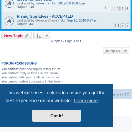
Last post by
Savra
«
Fri Oct 19, 2018 10:03 pm
Replies:
101
1
2
3
4
Rising Sun Elves - ACCEPTED
Last post by
General Brave
«
Sun Sep 16, 2018 8:27 pm
Replies:
33
1
2
New Topic
6 topics • Page
1
of
1
Jump to
FORUM PERMISSIONS
You
cannot
post new topics in this forum
You
cannot
reply to topics in this forum
You
cannot
edit your posts in this forum
You
cannot
delete your posts in this forum
You
cannot
post attachments in this forum
This website uses cookies to ensure you get the
Forum Root
Delete cookies
All times are
UTC
best experience on our website.
Learn more
Powered by
phpBB
® Forum Software © phpBB Limited
Privacy
|
Terms
Got it!