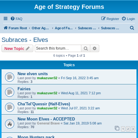
Age of Strategy Forums
FAQ
Register
Login
S
Forum Root
Other Age of Strategy variants
Age of Fantasy
Subraces and Subfactions
Subraces - Elves
e
Subraces - Elves
a
Search
Advanced search
New Topic
r
6 topics • Page
1
of
1
c
Topics
h
New elven units
Last post by
makazuwr32
«
Fri Sep 16, 2022 3:45 am
Replies:
3
Fairies
Last post by
makazuwr32
«
Wed Aug 11, 2021 7:12 pm
Replies:
1
Cha'Tel'Quessir (Half-Elves)
Last post by
makazuwr32
«
Wed Jul 07, 2021 3:22 am
Replies:
11
New Moon Elves - ACCEPTED
Last post by
General Brave
«
Sat Jan 19, 2019 5:08 am
Replies:
70
1
2
3
Moon Hunters pack