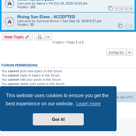
Last post by
Savra
«
Fri Oct 19, 2018 10:03 pm
Replies:
101
1
2
3
4
Rising Sun Elves - ACCEPTED
Last post by
General Brave
«
Sun Sep 16, 2018 8:27 pm
Replies:
33
1
2
New Topic
6 topics • Page
1
of
1
Jump to
FORUM PERMISSIONS
You
cannot
post new topics in this forum
You
cannot
reply to topics in this forum
You
cannot
edit your posts in this forum
You
cannot
delete your posts in this forum
You
cannot
post attachments in this forum
This website uses cookies to ensure you get the
Forum Root
Delete cookies
All times are
UTC
best experience on our website.
Learn more
Powered by
phpBB
® Forum Software © phpBB Limited
Privacy
|
Terms
Got it!