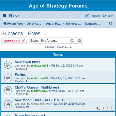
Age of Strategy Forums
FAQ
Register
Login
S
Forum Root
Other Age of Strategy variants
Age of Fantasy
Subraces and Subfactions
Subraces - Elves
e
Subraces - Elves
a
Search
Advanced search
New Topic
r
6 topics • Page
1
of
1
c
Topics
h
New elven units
Last post by
makazuwr32
«
Fri Sep 16, 2022 3:45 am
Replies:
3
Fairies
Last post by
makazuwr32
«
Wed Aug 11, 2021 7:12 pm
Replies:
1
Cha'Tel'Quessir (Half-Elves)
Last post by
makazuwr32
«
Wed Jul 07, 2021 3:22 am
Replies:
11
New Moon Elves - ACCEPTED
Last post by
General Brave
«
Sat Jan 19, 2019 5:08 am
Replies:
70
1
2
3
Moon Hunters pack