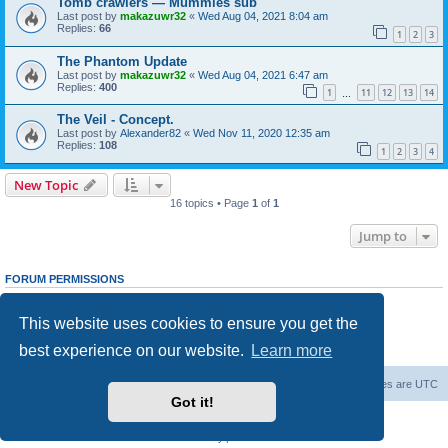
Tomb crawlers — Mummies sub
Last post by
makazuwr32
«
Wed Aug 04, 2021 8:04 am
Replies:
66
1
2
3
The Phantom Update
Last post by
makazuwr32
«
Wed Aug 04, 2021 6:47 am
Replies:
400
1
11
12
13
14
…
The Veil - Concept.
Last post by
Alexander82
«
Wed Nov 11, 2020 12:35 am
Replies:
108
1
2
3
4
New Topic
16 topics • Page
1
of
1
Jump to
FORUM PERMISSIONS
You
cannot
post new topics in this forum
You
cannot
reply to topics in this forum
This website uses cookies to ensure you get the
You
cannot
edit your posts in this forum
You
cannot
delete your posts in this forum
best experience on our website.
Learn more
You
cannot
post attachments in this forum
Forum Root
Delete cookies
All times are
UTC
Got it!
Powered by
phpBB
® Forum Software © phpBB Limited
Privacy
|
Terms