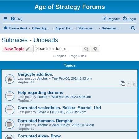
Age of Strategy Forums
FAQ
Register
Login
S
Forum Root
Other Age of Strategy variants
Age of Fantasy
Subraces and Subfactions
Subraces - Undeads
e
Subraces - Undeads
a
Search
Advanced search
New Topic
r
16 topics • Page
1
of
1
c
Topics
h
Gargoyle addition.
Last post by
Anchar
«
Tue Feb 06, 2024 3:33 pm
Replies:
45
1
2
Help regarding demons
Last post by
Lucifer
«
Wed Apr 05, 2023 5:06 am
Replies:
4
Corrupted scaledfolks- Sakkra, Saurial, Urd
Last post by
Savra
«
Fri Jul 01, 2022 3:26 pm
Corrupted humans- Damphir
Last post by
Anchar
«
Wed Jun 29, 2022 10:54 am
Replies:
10
Corrupted elves- Drow