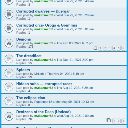
Last post by
makazuwr32
«
Wed Jun 29, 2022 6:48 am
Replies:
3
Corrupted dwarves — Duergar
Last post by
makazuwr32
«
Wed Jun 29, 2022 6:29 am
Replies:
1
Corrupted orcs- Orogs & Gremlins
Last post by
makazuwr32
«
Wed Jun 29, 2022 6:01 am
Replies:
1
Demons
Last post by
makazuwr32
«
Thu Feb 03, 2022 6:52 pm
Replies:
176
1
2
3
4
5
6
The dreadfleet
Last post by
makazuwr32
«
Tue Dec 21, 2021 2:09 pm
Replies:
15
Spiders
Last post by
MrLich
«
Thu Nov 04, 2021 8:19 am
Replies:
19
Hidden subs — corrupted races
Last post by
makazuwr32
«
Thu Aug 12, 2021 3:29 am
Replies:
4
The eclipse clan
Last post by
Puppeteer12
«
Mon Aug 09, 2021 10:13 pm
Replies:
8
Denizens of the Deep (Undead)
Last post by
makazuwr32
«
Wed Aug 04, 2021 9:00 am
Replies:
70
1
2
3