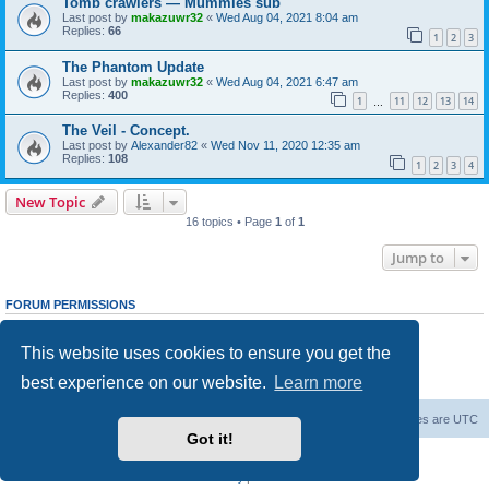
Tomb crawlers — Mummies sub
Last post by
makazuwr32
«
Wed Aug 04, 2021 8:04 am
Replies:
66
1
2
3
The Phantom Update
Last post by
makazuwr32
«
Wed Aug 04, 2021 6:47 am
Replies:
400
1
11
12
13
14
…
The Veil - Concept.
Last post by
Alexander82
«
Wed Nov 11, 2020 12:35 am
Replies:
108
1
2
3
4
New Topic
16 topics • Page
1
of
1
Jump to
FORUM PERMISSIONS
You
cannot
post new topics in this forum
You
cannot
reply to topics in this forum
This website uses cookies to ensure you get the
You
cannot
edit your posts in this forum
You
cannot
delete your posts in this forum
best experience on our website.
Learn more
You
cannot
post attachments in this forum
Forum Root
Delete cookies
All times are
UTC
Got it!
Powered by
phpBB
® Forum Software © phpBB Limited
Privacy
|
Terms