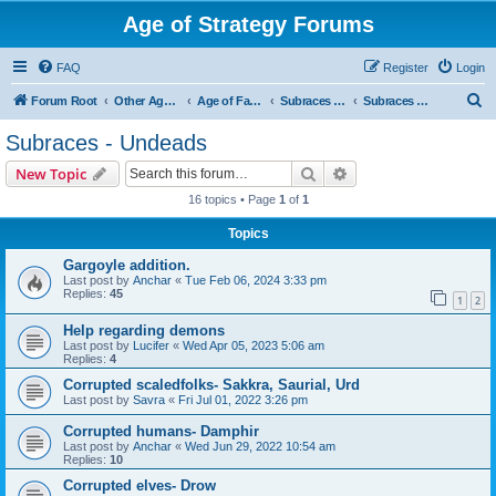
Age of Strategy Forums
FAQ
Register
Login
S
Forum Root
Other Age of Strategy variants
Age of Fantasy
Subraces and Subfactions
Subraces - Undeads
e
Subraces - Undeads
a
Search
Advanced search
New Topic
r
16 topics • Page
1
of
1
c
Topics
h
Gargoyle addition.
Last post by
Anchar
«
Tue Feb 06, 2024 3:33 pm
Replies:
45
1
2
Help regarding demons
Last post by
Lucifer
«
Wed Apr 05, 2023 5:06 am
Replies:
4
Corrupted scaledfolks- Sakkra, Saurial, Urd
Last post by
Savra
«
Fri Jul 01, 2022 3:26 pm
Corrupted humans- Damphir
Last post by
Anchar
«
Wed Jun 29, 2022 10:54 am
Replies:
10
Corrupted elves- Drow