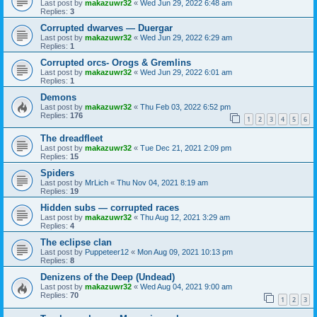
Last post by
makazuwr32
«
Wed Jun 29, 2022 6:48 am
Replies:
3
Corrupted dwarves — Duergar
Last post by
makazuwr32
«
Wed Jun 29, 2022 6:29 am
Replies:
1
Corrupted orcs- Orogs & Gremlins
Last post by
makazuwr32
«
Wed Jun 29, 2022 6:01 am
Replies:
1
Demons
Last post by
makazuwr32
«
Thu Feb 03, 2022 6:52 pm
Replies:
176
1
2
3
4
5
6
The dreadfleet
Last post by
makazuwr32
«
Tue Dec 21, 2021 2:09 pm
Replies:
15
Spiders
Last post by
MrLich
«
Thu Nov 04, 2021 8:19 am
Replies:
19
Hidden subs — corrupted races
Last post by
makazuwr32
«
Thu Aug 12, 2021 3:29 am
Replies:
4
The eclipse clan
Last post by
Puppeteer12
«
Mon Aug 09, 2021 10:13 pm
Replies:
8
Denizens of the Deep (Undead)
Last post by
makazuwr32
«
Wed Aug 04, 2021 9:00 am
Replies:
70
1
2
3