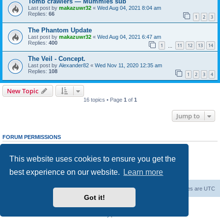
Tomb crawlers — Mummies sub
Last post by
makazuwr32
«
Wed Aug 04, 2021 8:04 am
Replies:
66
1
2
3
The Phantom Update
Last post by
makazuwr32
«
Wed Aug 04, 2021 6:47 am
Replies:
400
1
11
12
13
14
…
The Veil - Concept.
Last post by
Alexander82
«
Wed Nov 11, 2020 12:35 am
Replies:
108
1
2
3
4
New Topic
16 topics • Page
1
of
1
Jump to
FORUM PERMISSIONS
You
cannot
post new topics in this forum
You
cannot
reply to topics in this forum
This website uses cookies to ensure you get the
You
cannot
edit your posts in this forum
You
cannot
delete your posts in this forum
best experience on our website.
Learn more
You
cannot
post attachments in this forum
Forum Root
Delete cookies
All times are
UTC
Got it!
Powered by
phpBB
® Forum Software © phpBB Limited
Privacy
|
Terms