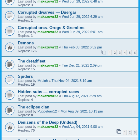
Last post by
makazuwr32
«
Wed Jun 29, 2022 6:48 am
Replies:
3
Corrupted dwarves — Duergar
Last post by
makazuwr32
«
Wed Jun 29, 2022 6:29 am
Replies:
1
Corrupted orcs- Orogs & Gremlins
Last post by
makazuwr32
«
Wed Jun 29, 2022 6:01 am
Replies:
1
Demons
Last post by
makazuwr32
«
Thu Feb 03, 2022 6:52 pm
Replies:
176
1
2
3
4
5
6
The dreadfleet
Last post by
makazuwr32
«
Tue Dec 21, 2021 2:09 pm
Replies:
15
Spiders
Last post by
MrLich
«
Thu Nov 04, 2021 8:19 am
Replies:
19
Hidden subs — corrupted races
Last post by
makazuwr32
«
Thu Aug 12, 2021 3:29 am
Replies:
4
The eclipse clan
Last post by
Puppeteer12
«
Mon Aug 09, 2021 10:13 pm
Replies:
8
Denizens of the Deep (Undead)
Last post by
makazuwr32
«
Wed Aug 04, 2021 9:00 am
Replies:
70
1
2
3