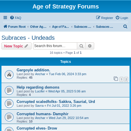
Age of Strategy Forums
FAQ
Register
Login
S
Forum Root
Other Age of Strategy variants
Age of Fantasy
Subraces and Subfactions
Subraces - Undeads
e
Subraces - Undeads
a
Search
Advanced search
New Topic
r
16 topics • Page
1
of
1
c
Topics
h
Gargoyle addition.
Last post by
Anchar
«
Tue Feb 06, 2024 3:33 pm
Replies:
45
1
2
Help regarding demons
Last post by
Lucifer
«
Wed Apr 05, 2023 5:06 am
Replies:
4
Corrupted scaledfolks- Sakkra, Saurial, Urd
Last post by
Savra
«
Fri Jul 01, 2022 3:26 pm
Corrupted humans- Damphir
Last post by
Anchar
«
Wed Jun 29, 2022 10:54 am
Replies:
10
Corrupted elves- Drow