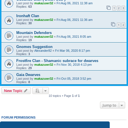
Last post by
makazuwr32
«
Fri Aug 06, 2021 11:38 am
Replies:
63
1
2
3
Ironhaft Clan
Last post by
makazuwr32
«
Fri Aug 06, 2021 11:36 am
Replies:
30
1
2
Mountain Defenders
Last post by
makazuwr32
«
Fri Aug 06, 2021 8:05 am
Replies:
19
Gnomes Suggestion
Last post by
Alexander82
«
Fri Mar 06, 2020 8:17 pm
Replies:
3
Frostfire Clan - Shamanic subrace for dwarves
Last post by
makazuwr32
«
Fri Nov 30, 2018 4:13 pm
Replies:
29
Gaia Dwarves
Last post by
makazuwr32
«
Fri Oct 05, 2018 3:52 pm
Replies:
8
New Topic
10 topics • Page
1
of
1
Jump to
FORUM PERMISSIONS
You
cannot
post new topics in this forum
You
cannot
reply to topics in this forum