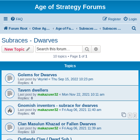
Age of Strategy Forums
FAQ
Register
Login
S
Forum Root
Other Age of Strategy variants
Age of Fantasy
Subraces and Subfactions
Subraces - Dwarves
e
Subraces - Dwarves
a
Search
Advanced search
New Topic
r
10 topics • Page
1
of
1
c
Topics
h
Golems for Dwarves
Last post by
Veyriel
«
Thu Sep 15, 2022 10:23 pm
Replies:
4
Tavern dwellers
Last post by
makazuwr32
«
Mon Nov 22, 2021 10:11 am
Replies:
8
Gnomish inventors - subrace for dwarves
Last post by
makazuwr32
«
Fri Aug 06, 2021 11:40 am
Replies:
44
1
2
Clan Masulun Khazad or Fallen Dwarves
Last post by
makazuwr32
«
Fri Aug 06, 2021 11:39 am
Replies:
13
Outlands Clan ( Dwarf Sub )