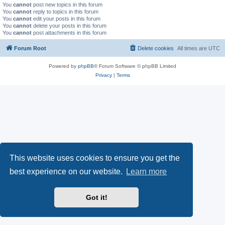
You
cannot
post new topics in this forum
You
cannot
reply to topics in this forum
You
cannot
edit your posts in this forum
You
cannot
delete your posts in this forum
You
cannot
post attachments in this forum
Forum Root
Delete cookies
All times are
UTC
Powered by
phpBB
® Forum Software © phpBB Limited
Privacy
|
Terms
This website uses cookies to ensure you get the
best experience on our website.
Learn more
Got it!