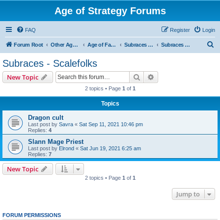
Age of Strategy Forums
FAQ
Register
Login
S
Forum Root
Other Age of Strategy variants
Age of Fantasy
Subraces and Subfactions
Subraces - Scalefolks
e
Subraces - Scalefolks
a
Search
Advanced search
New Topic
r
2 topics • Page
1
of
1
c
Topics
h
Dragon cult
Last post by
Savra
«
Sat Sep 11, 2021 10:46 pm
Replies:
4
Slann Mage Priest
Last post by
Elrond
«
Sat Jun 19, 2021 6:25 am
Replies:
7
New Topic
2 topics • Page
1
of
1
Jump to
FORUM PERMISSIONS