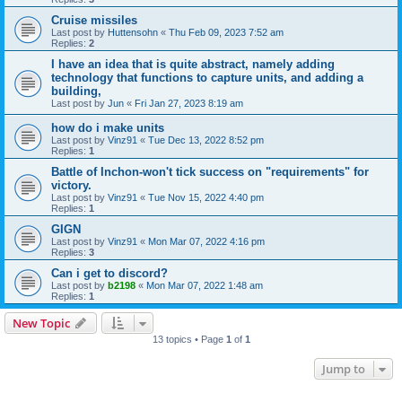
Cruise missiles
Last post by
Huttensohn
«
Thu Feb 09, 2023 7:52 am
Replies:
2
I have an idea that is quite abstract, namely adding
technology that functions to capture units, and adding a
building,
Last post by
Jun
«
Fri Jan 27, 2023 8:19 am
how do i make units
Last post by
Vinz91
«
Tue Dec 13, 2022 8:52 pm
Replies:
1
Battle of Inchon-won't tick success on "requirements" for
victory.
Last post by
Vinz91
«
Tue Nov 15, 2022 4:40 pm
Replies:
1
GIGN
Last post by
Vinz91
«
Mon Mar 07, 2022 4:16 pm
Replies:
3
Can i get to discord?
Last post by
b2198
«
Mon Mar 07, 2022 1:48 am
Replies:
1
New Topic
13 topics • Page
1
of
1
Jump to