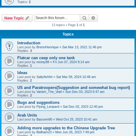
Topics:
2
Search
Advanced search
New Topic
13 topics • Page
1
of
1
Topics
Introduction
Last post by
BrenoHenrique
«
Sat Mar 13, 2021 11:46 pm
Replies:
3
Flatcar can ceep only one tank
Last post by
monty88
«
Fri Jun 07, 2024 9:14 am
Replies:
1
Ideas
Last post by
Saltyfishhh
«
Sat Mar 09, 2024 10:48 am
Replies:
2
US and Paratroopers(Suggestion and somewhat bug report)
Last post by
Vanish_The_Void
«
Sun Dec 03, 2023 6:47 am
Replies:
2
Bugs and suggestions
Last post by
Flying_Leopard
«
Sat Dec 02, 2023 12:40 pm
Arab Units
Last post by
Bassem90
«
Wed Oct 25, 2023 10:41 am
Adding more upgrades to the Chinese Upgrade Tree
Last post by
Beilham23
«
Mon Jun 26, 2023 7:49 pm
Replies:
3