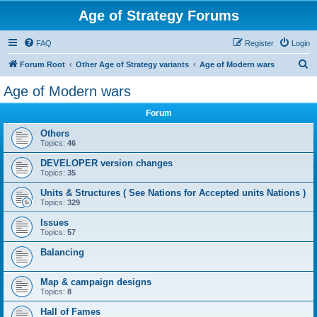
Age of Strategy Forums
FAQ
Register
Login
S
Forum Root
Other Age of Strategy variants
Age of Modern wars
e
Age of Modern wars
a
Forum
r
c
Others
Topics:
46
h
DEVELOPER version changes
Topics:
35
Units & Structures ( See Nations for Accepted units Nations )
Topics:
329
Issues
Topics:
57
Balancing
Map & campaign designs
Topics:
8
Hall of Fames