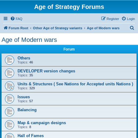
Age of Strategy Forums
FAQ
Register
Login
S
Forum Root
Other Age of Strategy variants
Age of Modern wars
e
Age of Modern wars
a
Forum
r
c
Others
Topics:
46
h
DEVELOPER version changes
Topics:
35
Units & Structures ( See Nations for Accepted units Nations )
Topics:
329
Issues
Topics:
57
Balancing
Map & campaign designs
Topics:
8
Hall of Fames