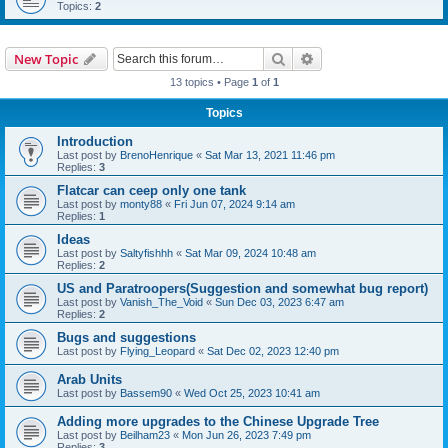
Topics:
2
Search
Advanced search
New Topic
13 topics • Page
1
of
1
Topics
Introduction
Last post by
BrenoHenrique
«
Sat Mar 13, 2021 11:46 pm
Replies:
3
Flatcar can ceep only one tank
Last post by
monty88
«
Fri Jun 07, 2024 9:14 am
Replies:
1
Ideas
Last post by
Saltyfishhh
«
Sat Mar 09, 2024 10:48 am
Replies:
2
US and Paratroopers(Suggestion and somewhat bug report)
Last post by
Vanish_The_Void
«
Sun Dec 03, 2023 6:47 am
Replies:
2
Bugs and suggestions
Last post by
Flying_Leopard
«
Sat Dec 02, 2023 12:40 pm
Arab Units
Last post by
Bassem90
«
Wed Oct 25, 2023 10:41 am
Adding more upgrades to the Chinese Upgrade Tree
Last post by
Beilham23
«
Mon Jun 26, 2023 7:49 pm
Replies:
3