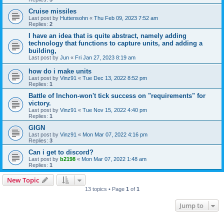
Cruise missiles
Last post by
Huttensohn
«
Thu Feb 09, 2023 7:52 am
Replies:
2
I have an idea that is quite abstract, namely adding
technology that functions to capture units, and adding a
building,
Last post by
Jun
«
Fri Jan 27, 2023 8:19 am
how do i make units
Last post by
Vinz91
«
Tue Dec 13, 2022 8:52 pm
Replies:
1
Battle of Inchon-won't tick success on "requirements" for
victory.
Last post by
Vinz91
«
Tue Nov 15, 2022 4:40 pm
Replies:
1
GIGN
Last post by
Vinz91
«
Mon Mar 07, 2022 4:16 pm
Replies:
3
Can i get to discord?
Last post by
b2198
«
Mon Mar 07, 2022 1:48 am
Replies:
1
New Topic
13 topics • Page
1
of
1
Jump to